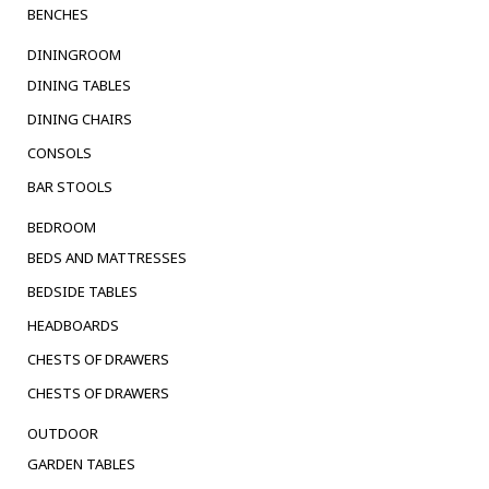
BENCHES
DININGROOM
DINING TABLES
DINING CHAIRS
CONSOLS
BAR STOOLS
BEDROOM
BEDS AND MATTRESSES
BEDSIDE TABLES
HEADBOARDS
CHESTS OF DRAWERS
CHESTS OF DRAWERS
OUTDOOR
GARDEN TABLES