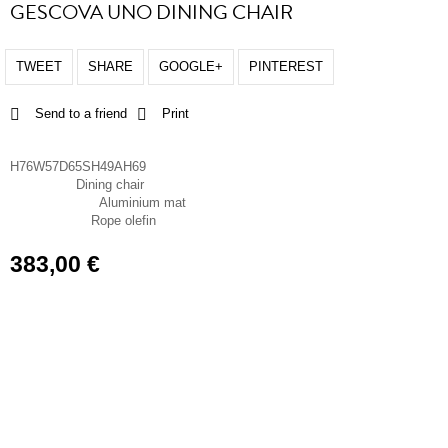
GESCOVA UNO DINING CHAIR
TWEET
SHARE
GOOGLE+
PINTEREST
Send to a friend
Print
Dimensions
H76W57D65SH49AH69
Dining chair
Chair type
Aluminium mat
Frame material
Rope olefin
Seat material
383,00 €