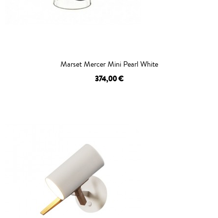
Marset Mercer Mini Pearl White
374,00 €
OUT OF STOCK