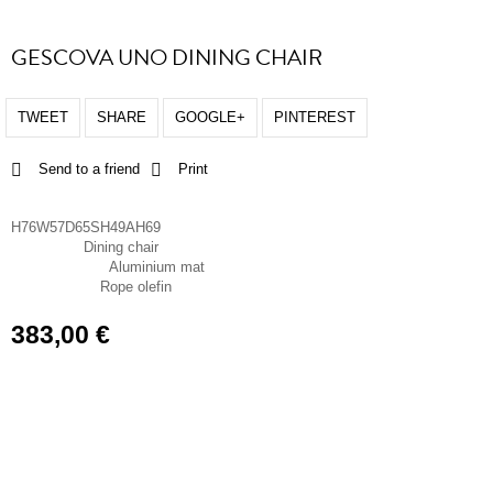
GESCOVA UNO DINING CHAIR
TWEET
SHARE
GOOGLE+
PINTEREST
Send to a friend
Print
Dimensions
H76W57D65SH49AH69
Dining chair
Chair type
Aluminium mat
Frame material
Rope olefin
Seat material
383,00 €