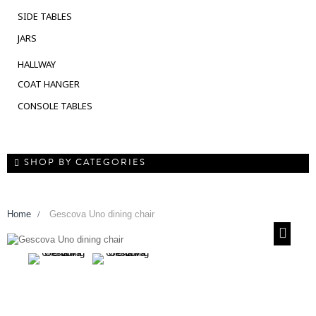
SIDE TABLES
JARS
HALLWAY
COAT HANGER
CONSOLE TABLES
SHOP BY CATEGORIES
Home
>
Gescova Uno dining chair