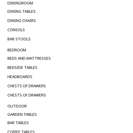
DININGROOM
DINING TABLES
DINING CHAIRS
CONSOLS
BAR STOOLS
BEDROOM
BEDS AND MATTRESSES
BEDSIDE TABLES
HEADBOARDS
CHESTS OF DRAWERS
CHESTS OF DRAWERS
OUTDOOR
GARDEN TABLES
BAR TABLES
COFFEE TABLES