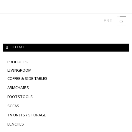
EN
Toggl
navig
HOME
PRODUCTS
LIVINGROOM
COFFEE & SIDE TABLES
ARMCHAIRS
FOOTSTOOLS
SOFAS
TV UNITS / STORAGE
BENCHES