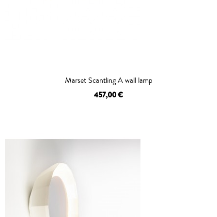
Marset Scantling A wall lamp
457,00 €
OUT OF STOCK