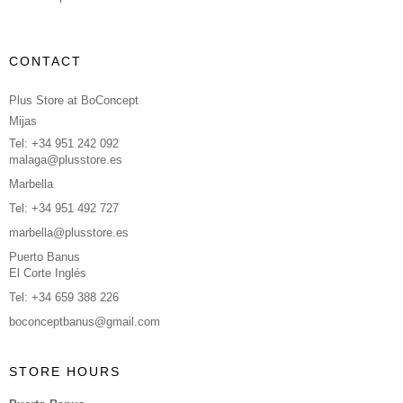
CONTACT
Plus Store at BoConcept
Mijas
Tel: +34 951 242 092
malaga@plusstore.es
Marbella
Tel: +34 951 492 727
marbella@plusstore.es
Puerto Banus
El Corte Inglés
Tel: +34 659 388 226
boconceptbanus@gmail.com
STORE HOURS