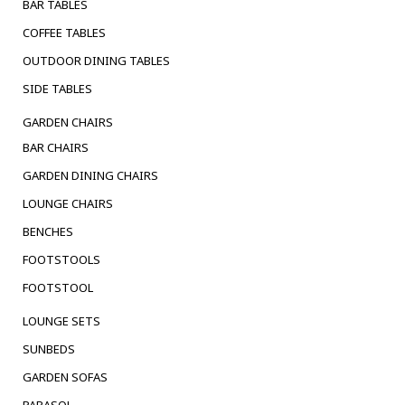
BAR TABLES
COFFEE TABLES
OUTDOOR DINING TABLES
SIDE TABLES
GARDEN CHAIRS
BAR CHAIRS
GARDEN DINING CHAIRS
LOUNGE CHAIRS
BENCHES
FOOTSTOOLS
FOOTSTOOL
LOUNGE SETS
SUNBEDS
GARDEN SOFAS
PARASOL