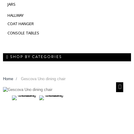
JARS
HALLWAY
COAT HANGER
CONSOLE TABLES
SHOP BY CATEGORIES
Home
>
Gescova Uno dining chair