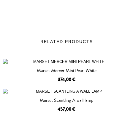
RELATED PRODUCTS
prev
next
Marset Mercer Mini Pearl White
374,00 €
OUT OF STOCK
Marset Scantling A wall lamp
457,00 €
OUT OF STOCK