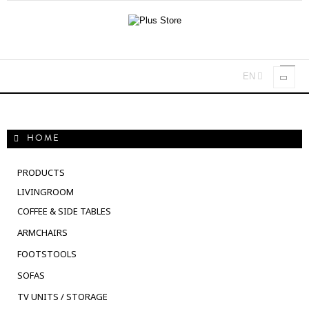
EN
Toggl
navig
HOME
PRODUCTS
LIVINGROOM
COFFEE & SIDE TABLES
ARMCHAIRS
FOOTSTOOLS
SOFAS
TV UNITS / STORAGE