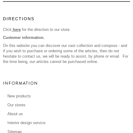
DIRECTIONS
Click
here
for the direction to our store.
Customer information.
On this website you can discover our vast collection and compose - and
if you wish to purchase or ordering some of the articles, then do not
hesitate to contact us, we will be ready to assist, by phone or email. For
the time being, our articles cannot be purchased online.
INFORMATION
New products
Our stores
About us
Interior design service
Sitemap