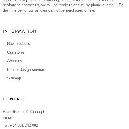
hesitate to contact us, we will be ready to assist, by phone or email. For
the time being, our articles cannot be purchased online.
INFORMATION
New products
Our stores
About us
Interior design service
Sitemap
CONTACT
Plus Store at BoConcept
Mijas
Tel: +34 951 242 092