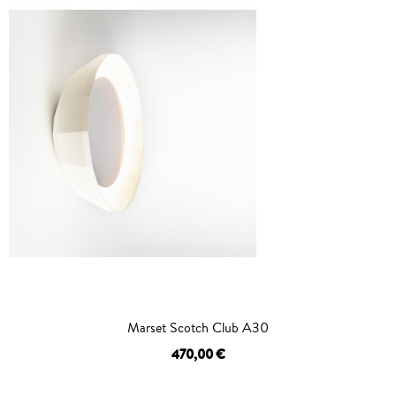
Marset Scotch Club A30
470,00 €
OUT OF STOCK