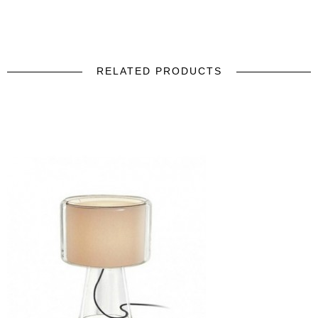
RELATED PRODUCTS
prev
next