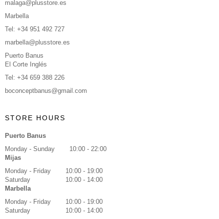
malaga@plusstore.es
Marbella
Tel: +34 951 492 727
marbella@plusstore.es
Puerto Banus
El Corte Inglés
Tel: +34 659 388 226
boconceptbanus@gmail.com
STORE HOURS
Puerto Banus
Monday - Sunday
10:00 - 22:00
Mijas
Monday - Friday
10:00 - 19:00
Saturday
10:00 - 14:00
Marbella
Monday - Friday
10:00 - 19:00
Saturday
10:00 - 14:00