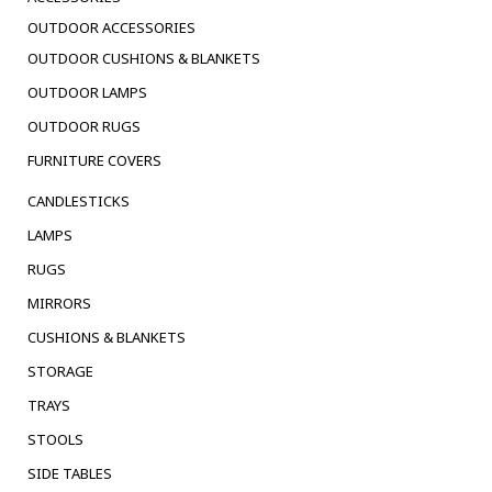
OUTDOOR ACCESSORIES
OUTDOOR CUSHIONS & BLANKETS
OUTDOOR LAMPS
OUTDOOR RUGS
FURNITURE COVERS
CANDLESTICKS
LAMPS
RUGS
MIRRORS
CUSHIONS & BLANKETS
STORAGE
TRAYS
STOOLS
SIDE TABLES