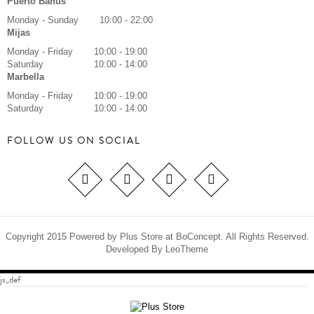
Puerto Banus
Monday - Sunday
10:00 - 22:00
Mijas
Monday - Friday
10:00 - 19:00
Saturday
10:00 - 14:00
Marbella
Monday - Friday
10:00 - 19:00
Saturday
10:00 - 14:00
FOLLOW US ON SOCIAL
Copyright 2015 Powered by Plus Store at BoConcept. All Rights Reserved.
Developed By
LeoTheme
js_def