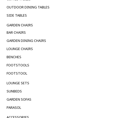
OUTDOOR DINING TABLES
SIDE TABLES
GARDEN CHAIRS
BAR CHAIRS
GARDEN DINING CHAIRS
LOUNGE CHAIRS
BENCHES
FOOTSTOOLS
FOOTSTOOL
LOUNGE SETS
SUNBEDS
GARDEN SOFAS
PARASOL
ACCESSORIES