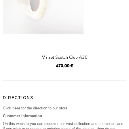
Marset Scotch Club A30
470,00 €
OUT OF STOCK
DIRECTIONS
Click
here
for the direction to our store.
Customer information.
On this website you can discover our vast collection and compose - and
if you wish to purchase or ordering some of the articles, then do not