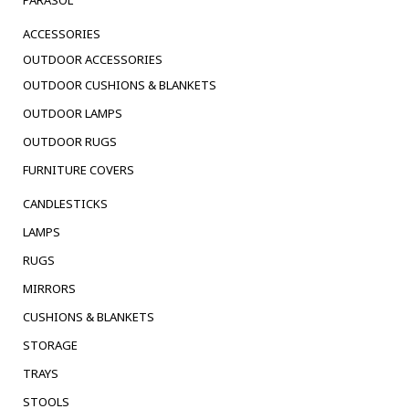
ACCESSORIES
OUTDOOR ACCESSORIES
OUTDOOR CUSHIONS & BLANKETS
OUTDOOR LAMPS
OUTDOOR RUGS
FURNITURE COVERS
CANDLESTICKS
LAMPS
RUGS
MIRRORS
CUSHIONS & BLANKETS
STORAGE
TRAYS
STOOLS