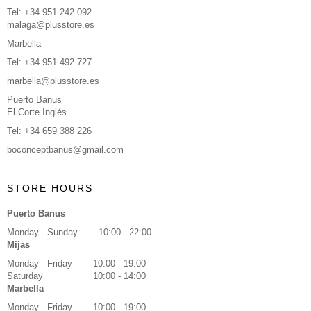
Tel: +34 951 242 092
malaga@plusstore.es
Marbella
Tel: +34 951 492 727
marbella@plusstore.es
Puerto Banus
El Corte Inglés
Tel: +34 659 388 226
boconceptbanus@gmail.com
STORE HOURS
Puerto Banus
Monday - Sunday
10:00 - 22:00
Mijas
Monday - Friday
10:00 - 19:00
Saturday
10:00 - 14:00
Marbella
Monday - Friday
10:00 - 19:00