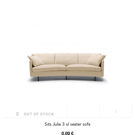
OUT OF STOCK
Sits Julia 3 xl seater sofa
0,00 €