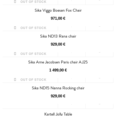
OUT OF STOCK
Sika Viggo Boesen Fox Chair
971,00 €
OUT OF STOCK
Sika ND13 Rana chair
SALE
929,00 €
OUT OF STOCK
Sika Arne Jacobsen Paris chair AJ25
1 499,00 €
OUT OF STOCK
Sika ND15 Nanna Rocking chair
929,00 €
Kartell Jolly Table