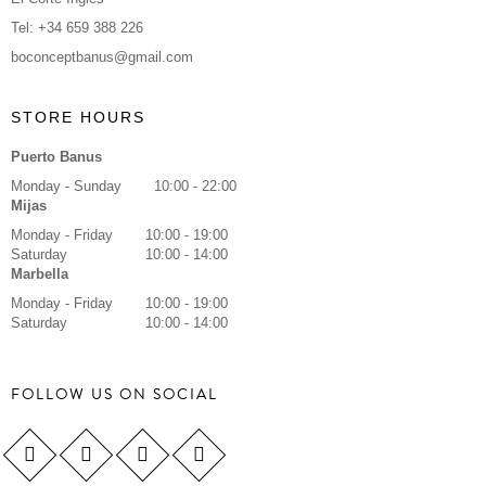
Tel: +34 659 388 226
boconceptbanus@gmail.com
STORE HOURS
Puerto Banus
Monday - Sunday
10:00 - 22:00
Mijas
Monday - Friday
10:00 - 19:00
Saturday
10:00 - 14:00
Marbella
Monday - Friday
10:00 - 19:00
Saturday
10:00 - 14:00
FOLLOW US ON SOCIAL