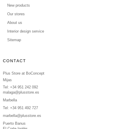
New products
Our stores
About us
Interior design service
Sitemap
CONTACT
Plus Store at BoConcept
Mijas
Tel: +34 951 242 092
malaga@plusstore.es
Marbella
Tel: +34 951 492 727
marbella@plusstore.es
Puerto Banus
El Corte Inglés