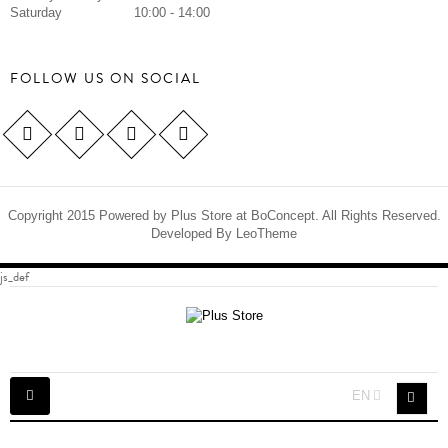
Saturday
10:00 - 14:00
FOLLOW US ON SOCIAL
Copyright 2015 Powered by Plus Store at BoConcept. All Rights Reserved.
Developed By
LeoTheme
js_def
Toggle
EN
navigation