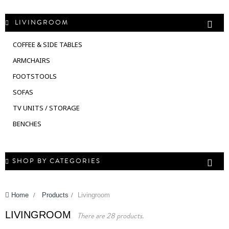
LIVINGROOM
COFFEE & SIDE TABLES
ARMCHAIRS
FOOTSTOOLS
SOFAS
TV UNITS / STORAGE
BENCHES
SHOP BY CATEGORIES
Home
>
Products
>
Livingroom
LIVINGROOM
There are 28 products.