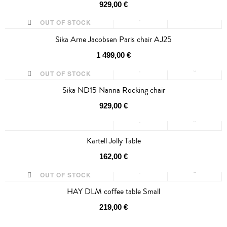
929,00 €
OUT OF STOCK
Sika Arne Jacobsen Paris chair AJ25
1 499,00 €
OUT OF STOCK
Sika ND15 Nanna Rocking chair
929,00 €
Kartell Jolly Table
162,00 €
OUT OF STOCK
HAY DLM coffee table Small
219,00 €