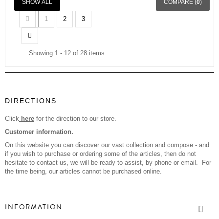
SHOW ALL
COMPARE (
0
)
1
2
3
Showing 1 - 12 of 28 items
DIRECTIONS
Click
here
for the direction to our store.
Customer information.
On this website you can discover our vast collection and compose - and
if you wish to purchase or ordering some of the articles, then do not
hesitate to contact us, we will be ready to assist, by phone or email. For
the time being, our articles cannot be purchased online.
INFORMATION