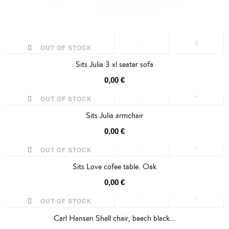
OUT OF STOCK
Sits Julia 3 xl seater sofa
0,00 €
OUT OF STOCK
Sits Julia armchair
0,00 €
OUT OF STOCK
Sits Love cofee table. Oak
0,00 €
OUT OF STOCK
Carl Hansen Shell chair, beech black...