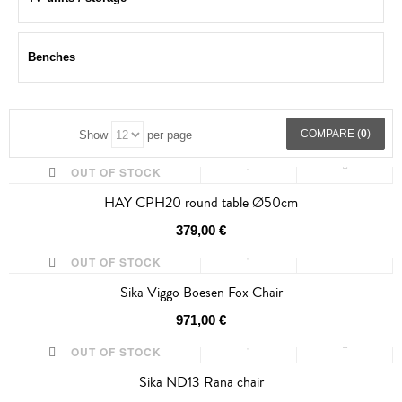
Benches
COMPARE (
0
)
Show
per page
OUT OF STOCK
HAY CPH20 round table Ø50cm
379,00 €
OUT OF STOCK
Sika Viggo Boesen Fox Chair
971,00 €
OUT OF STOCK
Sika ND13 Rana chair
SALE