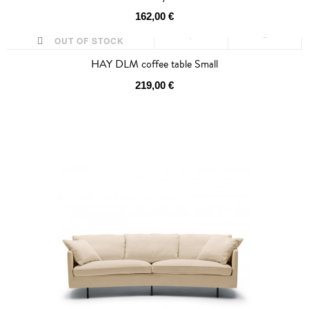
162,00 €
OUT OF STOCK
HAY DLM coffee table Small
219,00 €