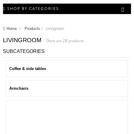
SHOP BY CATEGORIES
Home
>
Products
>
Livingroom
LIVINGROOM
There are 28 products.
SUBCATEGORIES
Coffee & side tables
Armchairs