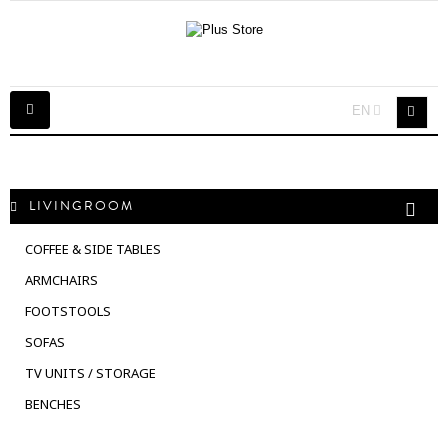
Toggle
EN
navigation
LIVINGROOM
COFFEE & SIDE TABLES
ARMCHAIRS
FOOTSTOOLS
SOFAS
TV UNITS / STORAGE
BENCHES