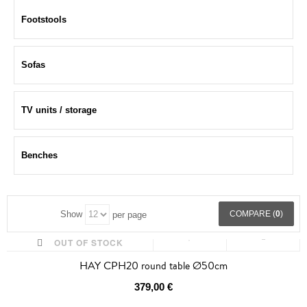
Footstools
Sofas
TV units / storage
Benches
COMPARE (
0
)
Show
per page
OUT OF STOCK
HAY CPH20 round table Ø50cm
379,00 €