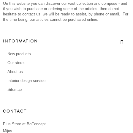
On this website you can discover our vast collection and compose - and
if you wish to purchase or ordering some of the articles, then do not
hesitate to contact us, we will be ready to assist, by phone or email. For
the time being, our articles cannot be purchased online.
INFORMATION
New products
Our stores
About us
Interior design service
Sitemap
CONTACT
Plus Store at BoConcept
Mijas