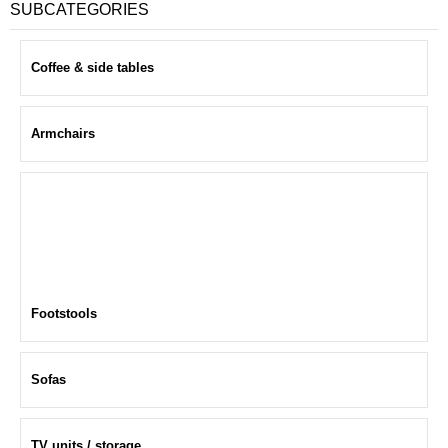
SUBCATEGORIES
Coffee & side tables
Armchairs
Footstools
Sofas
TV units / storage