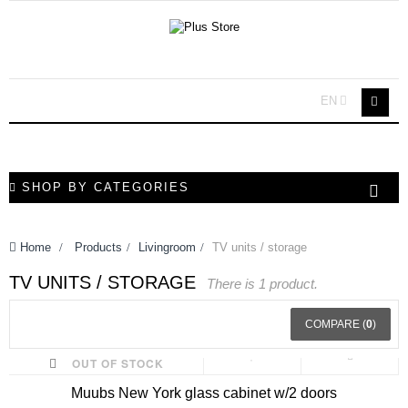
EN
SHOP BY CATEGORIES
Home
>
Products
>
Livingroom
>
TV units / storage
TV UNITS / STORAGE
There is 1 product.
COMPARE (
0
)
OUT OF STOCK
Muubs New York glass cabinet w/2 doors