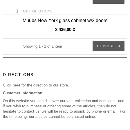
OUT OF STOCK
Muubs New York glass cabinet w/2 doors
2 436,00 €
Showing 1 - 1 of 1 item
COMPARE (
0
)
DIRECTIONS
Click
here
for the direction to our store.
Customer information.
On this website you can discover our vast collection and compose - and
if you wish to purchase or ordering some of the articles, then do not
hesitate to contact us, we will be ready to assist, by phone or email. For
the time being, our articles cannot be purchased online.