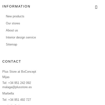
INFORMATION
New products
Our stores
About us
Interior design service
Sitemap
CONTACT
Plus Store at BoConcept
Mijas
Tel: +34 951 242 092
malaga@plusstore.es
Marbella
Tel: +34 951 492 727