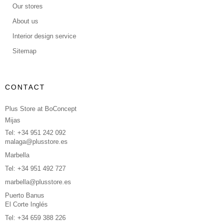
Our stores
About us
Interior design service
Sitemap
CONTACT
Plus Store at BoConcept
Mijas
Tel: +34 951 242 092
malaga@plusstore.es
Marbella
Tel: +34 951 492 727
marbella@plusstore.es
Puerto Banus
El Corte Inglés
Tel: +34 659 388 226