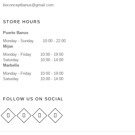
boconceptbanus@gmail.com
STORE HOURS
Puerto Banus
Monday - Sunday
10:00 - 22:00
Mijas
Monday - Friday
10:00 - 19:00
Saturday
10:00 - 14:00
Marbella
Monday - Friday
10:00 - 19:00
Saturday
10:00 - 14:00
FOLLOW US ON SOCIAL