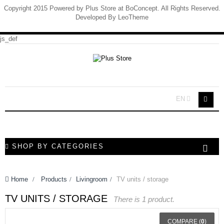
Copyright 2015 Powered by Plus Store at BoConcept. All Rights Reserved.
Developed By
LeoTheme
js_def
EN
SHOP BY CATEGORIES
Home
>
Products
>
Livingroom
>
TV units / storage
TV UNITS / STORAGE
There is 1 product.
COMPARE (
0
)