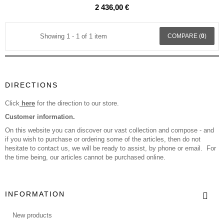
2 436,00 €
Showing 1 - 1 of 1 item
COMPARE (
0
)
DIRECTIONS
Click
here
for the direction to our store.
Customer information.
On this website you can discover our vast collection and compose - and
if you wish to purchase or ordering some of the articles, then do not
hesitate to contact us, we will be ready to assist, by phone or email. For
the time being, our articles cannot be purchased online.
INFORMATION
New products