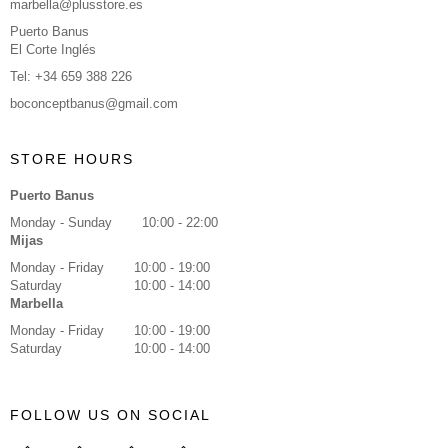
marbella@plusstore.es
Puerto Banus
El Corte Inglés
Tel: +34 659 388 226
boconceptbanus@gmail.com
STORE HOURS
Puerto Banus
Monday - Sunday
10:00 - 22:00
Mijas
Monday - Friday
10:00 - 19:00
Saturday
10:00 - 14:00
Marbella
Monday - Friday
10:00 - 19:00
Saturday
10:00 - 14:00
FOLLOW US ON SOCIAL