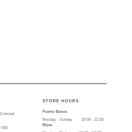
STORE HOURS
Puerto Banus
oConcept
Monday - Sunday
10:00 - 22:00
Mijas
2 092