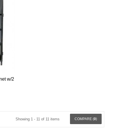
net w/2
Showing 1 - 11 of 11 items
COMPARE (
0
)