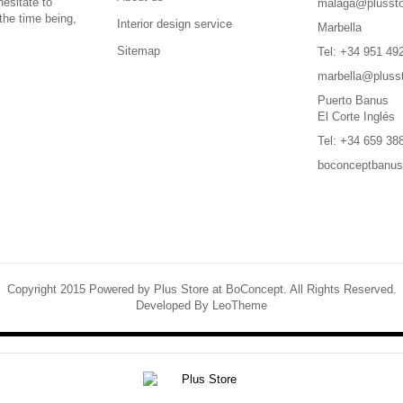
hesitate to
malaga@plussto
the time being,
Interior design service
Marbella
Sitemap
Tel: +34 951 49
marbella@pluss
Puerto Banus
El Corte Inglés
Tel: +34 659 38
boconceptbanu
Copyright 2015 Powered by Plus Store at BoConcept. All Rights Reserved.
Developed By
LeoTheme