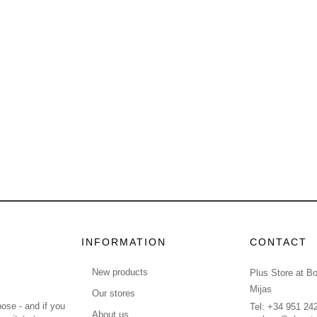
INFORMATION
CONTACT
New products
Plus Store at B
Mijas
Our stores
ose - and if you
Tel: +34 951 24
About us