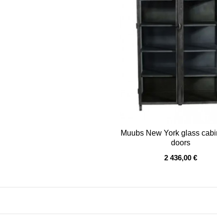
Muubs New York glass cabi
doors
OUT OF STOCK
2 436,00 €