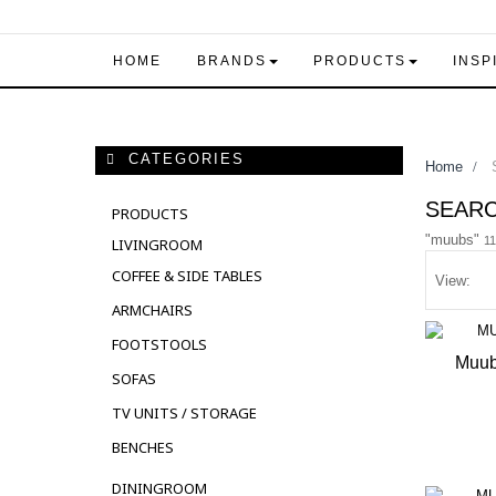
HOME
BRANDS
PRODUCTS
INSP
CATEGORIES
Home
>
S
SEAR
PRODUCTS
"muubs"
11
LIVINGROOM
COFFEE & SIDE TABLES
View:
ARMCHAIRS
FOOTSTOOLS
Muub
SOFAS
OUT 
TV UNITS / STORAGE
BENCHES
DININGROOM