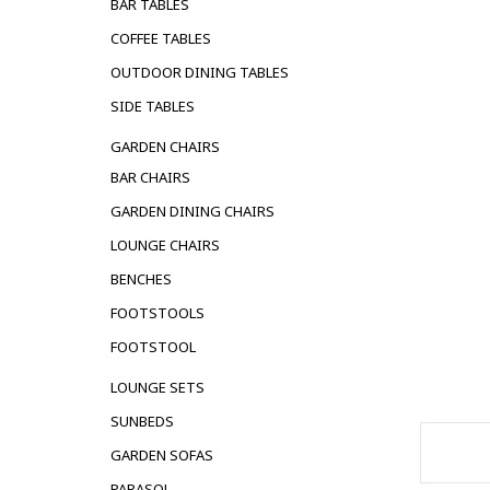
BAR TABLES
COFFEE TABLES
OUTDOOR DINING TABLES
SIDE TABLES
GARDEN CHAIRS
BAR CHAIRS
GARDEN DINING CHAIRS
LOUNGE CHAIRS
BENCHES
FOOTSTOOLS
FOOTSTOOL
LOUNGE SETS
SUNBEDS
GARDEN SOFAS
PARASOL