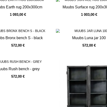
bs Earth rug 200x300cm
Muubs Surface rug 200x
1 093,00 €
1 003,00 €
OF STOCK
OUT OF STOCK
bs Bronx bench S - black
Muubs Luna jar 100
572,00 €
572,00 €
OF STOCK
OUT OF STOCK
ubs Rush bench - grey
572,00 €
OF STOCK