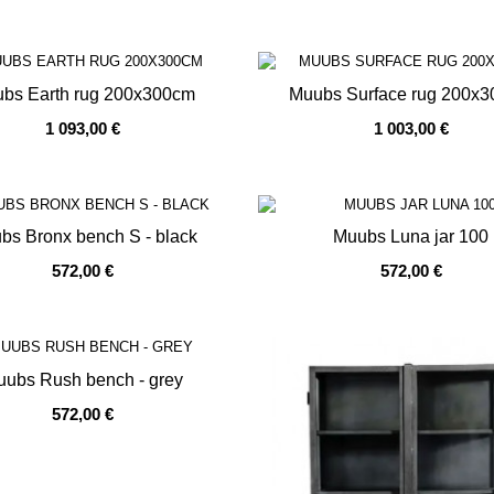
bs Earth rug 200x300cm
Muubs Surface rug 200x
1 093,00 €
1 003,00 €
OF STOCK
OUT OF STOCK
bs Bronx bench S - black
Muubs Luna jar 100
572,00 €
572,00 €
OF STOCK
OUT OF STOCK
ubs Rush bench - grey
572,00 €
OF STOCK