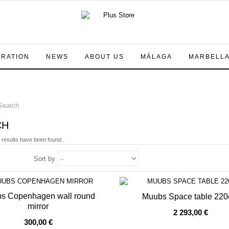
IRATION
NEWS
ABOUT US
MÁLAGA
MARBELL
earch
CH
 results have been found.
Sort by
s Copenhagen wall round
Muubs Space table 22
mirror
2 293,00 €
OF STOCK
OUT OF STOCK
300,00 €