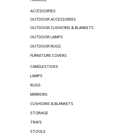
ACCESSORIES
OUTDOOR ACCESSORIES
OUTDOOR CUSHIONS & BLANKETS
OUTDOOR LAMPS
OUTDOOR RUGS
FURNITURE COVERS
CANDLESTICKS
LAMPS
RUGS
MIRRORS
CUSHIONS & BLANKETS
STORAGE
TRAYS
STOOLS