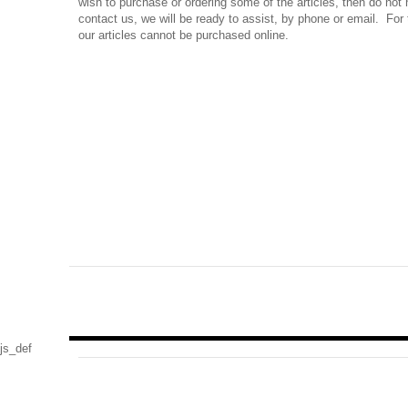
wish to purchase or ordering some of the articles, then do not 
contact us, we will be ready to assist, by phone or email. For 
our articles cannot be purchased online.
js_def