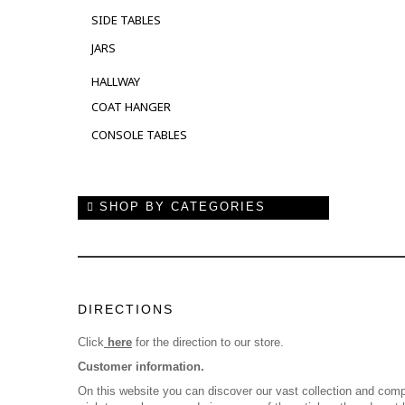
SIDE TABLES
JARS
HALLWAY
COAT HANGER
CONSOLE TABLES
SHOP BY CATEGORIES
DIRECTIONS
Click
here
for the direction to our store.
Customer information.
On this website you can discover our vast collection and comp