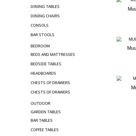
DINING TABLES
Muu
DINING CHAIRS
OUT 
CONSOLS
BAR STOOLS
BEDROOM
Muu
BEDS AND MATTRESSES
OUT 
BEDSIDE TABLES
HEADBOARDS
CHESTS OF DRAWERS
Mu
CHESTS OF DRAWERS
OUT 
OUTDOOR
GARDEN TABLES
BAR TABLES
COFFEE TABLES