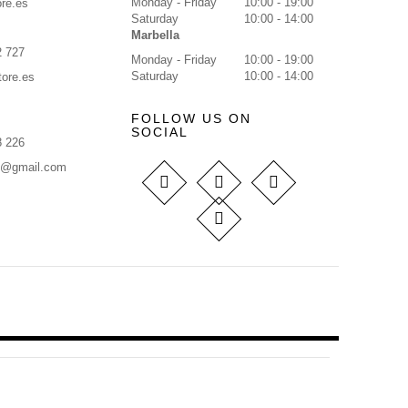
Monday - Friday
10:00 - 19:00
re.es
Saturday
10:00 - 14:00
Marbella
2 727
Monday - Friday
10:00 - 19:00
Saturday
10:00 - 14:00
tore.es
FOLLOW US ON
SOCIAL
8 226
s@gmail.com