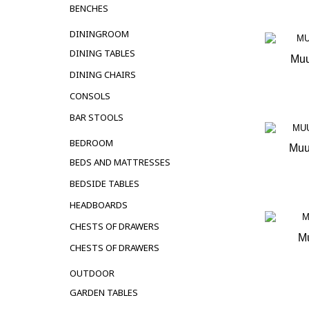
BENCHES
DININGROOM
DINING TABLES
Muu
DINING CHAIRS
OUT 
CONSOLS
BAR STOOLS
BEDROOM
Muu
BEDS AND MATTRESSES
OUT 
BEDSIDE TABLES
HEADBOARDS
CHESTS OF DRAWERS
Mu
CHESTS OF DRAWERS
OUT 
OUTDOOR
GARDEN TABLES