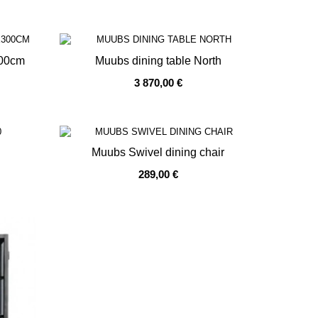
300cm
Muubs dining table North
3 870,00 €
OUT OF STOCK
Muubs Swivel dining chair
289,00 €
OUT OF STOCK