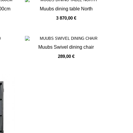
300cm
Muubs dining table North
3 870,00 €
OUT OF STOCK
Muubs Swivel dining chair
289,00 €
OUT OF STOCK