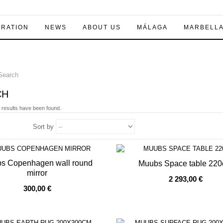
IRATION
NEWS
ABOUT US
MÁLAGA
MARBELL
earch
CH
 results have been found.
Sort by
s Copenhagen wall round
Muubs Space table 22
mirror
2 293,00 €
OF STOCK
OUT OF STOCK
300,00 €