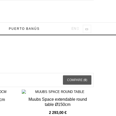
EN
A
PUERTO BANÚS
COMPARE (
0
)
Muubs Space extendable round
0cm
table Ø150cm
OUT OF STOCK
2 293,00 €