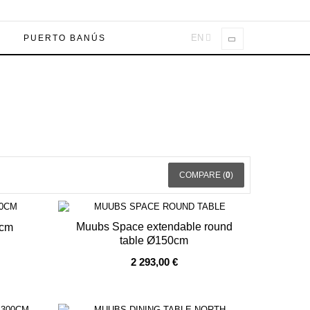
EN
A
PUERTO BANÚS
COMPARE (
0
)
Muubs Space extendable round
0cm
table Ø150cm
OUT OF STOCK
2 293,00 €