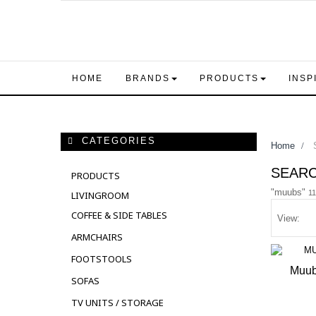
HOME
BRANDS
PRODUCTS
INSP
CATEGORIES
Home
>
S
SEAR
PRODUCTS
"muubs"
11
LIVINGROOM
COFFEE & SIDE TABLES
View:
ARMCHAIRS
FOOTSTOOLS
Muub
SOFAS
OUT 
TV UNITS / STORAGE