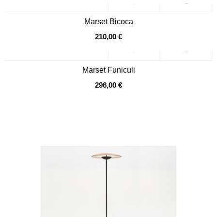
Marset Bicoca
210,00 €
Marset Funiculi
296,00 €