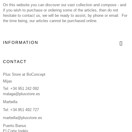
On this website you can discover our vast collection and compose - and
if you wish to purchase or ordering some of the articles, then do not
hesitate to contact us, we will be ready to assist, by phone or email. For
the time being, our articles cannot be purchased online.
INFORMATION
CONTACT
Plus Store at BoConcept
Mijas
Tel: +34 951 242 092
malaga@plusstore.es
Marbella
Tel: +34 951 492 727
marbella@plusstore.es
Puerto Banus
El Corte Inglés