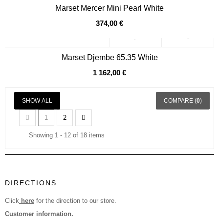
Marset Mercer Mini Pearl White
374,00 €
Marset Djembe 65.35 White
1 162,00 €
SHOW ALL
COMPARE (
0
)
1
2
Showing 1 - 12 of 18 items
DIRECTIONS
Click
here
for the direction to our store.
Customer information.