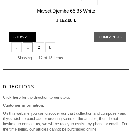
Marset Djembe 65.35 White
1 162,00 €
SHOW ALL
COMPARE (
0
)
1
2
Showing 1 - 12 of 18 items
DIRECTIONS
Click
here
for the direction to our store.
Customer information.
On this website you can discover our vast collection and compose - and
if you wish to purchase or ordering some of the articles, then do not
hesitate to contact us, we will be ready to assist, by phone or email. For
the time being, our articles cannot be purchased online.