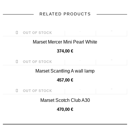
RELATED PRODUCTS
prev
next
OUT OF STOCK
Marset Mercer Mini Pearl White
374,00 €
OUT OF STOCK
Marset Scantling A wall lamp
457,00 €
OUT OF STOCK
Marset Scotch Club A30
470,00 €