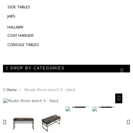
SIDE TABLES
JARS
HALLWAY
COAT HANGER
CONSOLE TABLES
SHOP BY CATEGORIES
Home
>
Muubs Bronx bench S - black