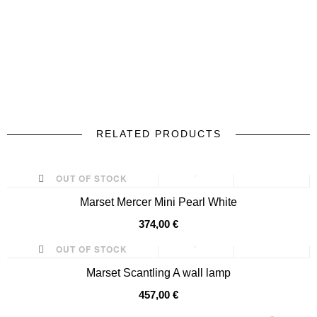
RELATED PRODUCTS
prev
next
OUT OF STOCK
Marset Mercer Mini Pearl White
374,00 €
OUT OF STOCK
Marset Scantling A wall lamp
457,00 €