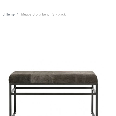
Home
>
Muubs Bronx bench S - black