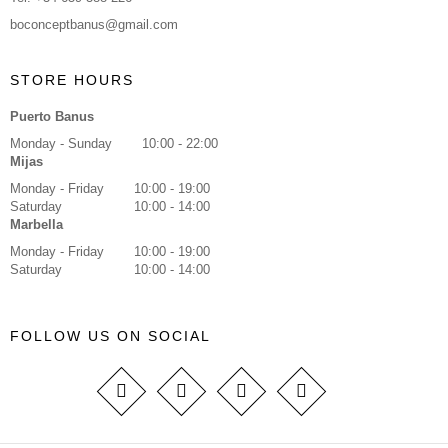
boconceptbanus@gmail.com
STORE HOURS
Puerto Banus
Monday - Sunday
10:00 - 22:00
Mijas
Monday - Friday
10:00 - 19:00
Saturday
10:00 - 14:00
Marbella
Monday - Friday
10:00 - 19:00
Saturday
10:00 - 14:00
FOLLOW US ON SOCIAL