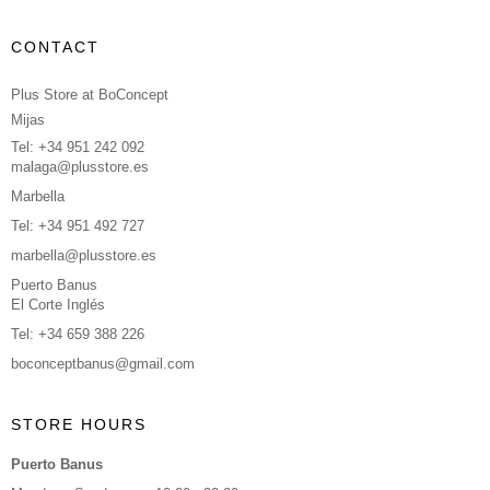
CONTACT
Plus Store at BoConcept
Mijas
Tel: +34 951 242 092
malaga@plusstore.es
Marbella
Tel: +34 951 492 727
marbella@plusstore.es
Puerto Banus
El Corte Inglés
Tel: +34 659 388 226
boconceptbanus@gmail.com
STORE HOURS
Puerto Banus