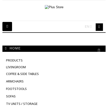
Toggle
EN
navigation
HOME
PRODUCTS
LIVINGROOM
COFFEE & SIDE TABLES
ARMCHAIRS
FOOTSTOOLS
SOFAS
TV UNITS / STORAGE