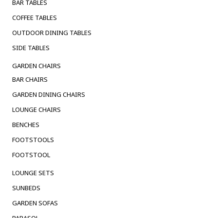
BAR TABLES
COFFEE TABLES
OUTDOOR DINING TABLES
SIDE TABLES
GARDEN CHAIRS
BAR CHAIRS
GARDEN DINING CHAIRS
LOUNGE CHAIRS
BENCHES
FOOTSTOOLS
FOOTSTOOL
LOUNGE SETS
SUNBEDS
GARDEN SOFAS