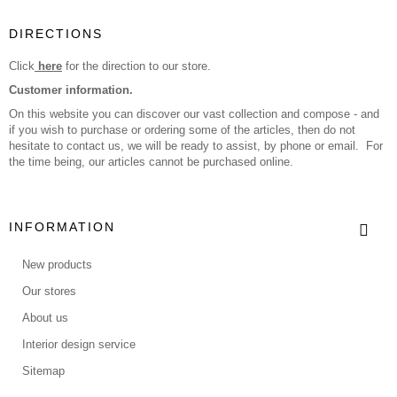
DIRECTIONS
Click
here
for the direction to our store.
Customer information.
On this website you can discover our vast collection and compose - and
if you wish to purchase or ordering some of the articles, then do not
hesitate to contact us, we will be ready to assist, by phone or email. For
the time being, our articles cannot be purchased online.
INFORMATION
New products
Our stores
About us
Interior design service
Sitemap