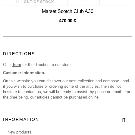
OUT OF STOCK
Marset Scotch Club A30
470,00 €
DIRECTIONS
Click
here
for the direction to our store.
Customer information.
On this website you can discover our vast collection and compose - and
if you wish to purchase or ordering some of the articles, then do not
hesitate to contact us, we will be ready to assist, by phone or email. For
the time being, our articles cannot be purchased online.
INFORMATION
New products