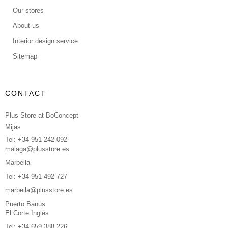
Our stores
About us
Interior design service
Sitemap
CONTACT
Plus Store at BoConcept
Mijas
Tel: +34 951 242 092
malaga@plusstore.es
Marbella
Tel: +34 951 492 727
marbella@plusstore.es
Puerto Banus
El Corte Inglés
Tel: +34 659 388 226