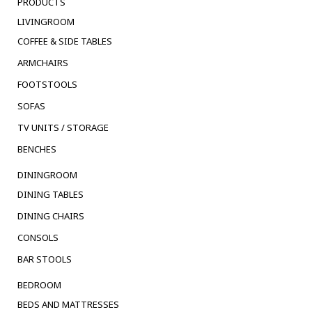
PRODUCTS
LIVINGROOM
COFFEE & SIDE TABLES
ARMCHAIRS
FOOTSTOOLS
SOFAS
TV UNITS / STORAGE
BENCHES
DININGROOM
DINING TABLES
DINING CHAIRS
CONSOLS
BAR STOOLS
BEDROOM
BEDS AND MATTRESSES