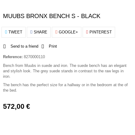
MUUBS BRONX BENCH S - BLACK
TWEET
SHARE
GOOGLE+
PINTEREST
Send to a friend
Print
Reference:
8270000110
Bench from Muubs in suede and iron. The suede bench has an elegant
and stylish look. The grey suede stands in contrast to the raw legs in
iron.
The bench has the perfect size for a hallway or in the bedroom at the of
the bed.
572,00 €