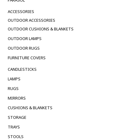
PARASOL
ACCESSORIES
OUTDOOR ACCESSORIES
OUTDOOR CUSHIONS & BLANKETS
OUTDOOR LAMPS
OUTDOOR RUGS
FURNITURE COVERS
CANDLESTICKS
LAMPS
RUGS
MIRRORS
CUSHIONS & BLANKETS
STORAGE
TRAYS
STOOLS