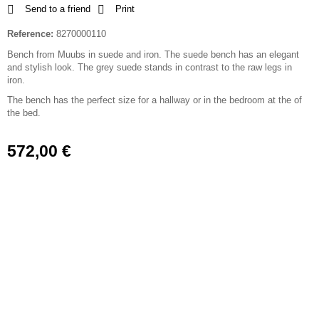
Send to a friend
Print
Reference:
8270000110
Bench from Muubs in suede and iron. The suede bench has an elegant
and stylish look. The grey suede stands in contrast to the raw legs in
iron.
The bench has the perfect size for a hallway or in the bedroom at the of
the bed.
572,00 €