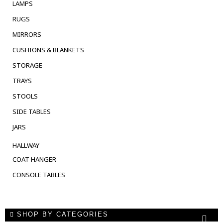
LAMPS
RUGS
MIRRORS
CUSHIONS & BLANKETS
STORAGE
TRAYS
STOOLS
SIDE TABLES
JARS
HALLWAY
COAT HANGER
CONSOLE TABLES
SHOP BY CATEGORIES