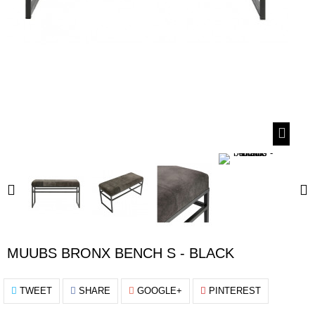
MUUBS BRONX BENCH S - BLACK
TWEET
SHARE
GOOGLE+
PINTEREST