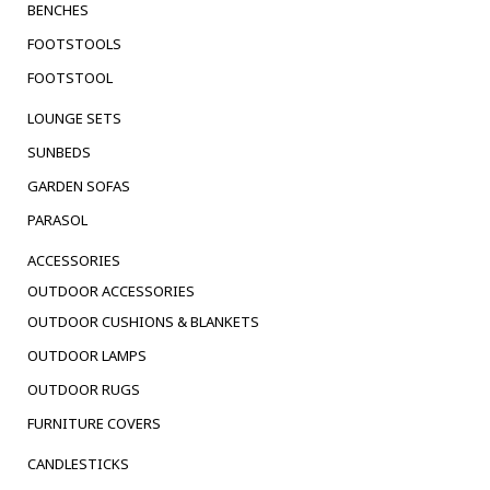
BENCHES
FOOTSTOOLS
FOOTSTOOL
LOUNGE SETS
SUNBEDS
GARDEN SOFAS
PARASOL
ACCESSORIES
OUTDOOR ACCESSORIES
OUTDOOR CUSHIONS & BLANKETS
OUTDOOR LAMPS
OUTDOOR RUGS
FURNITURE COVERS
CANDLESTICKS