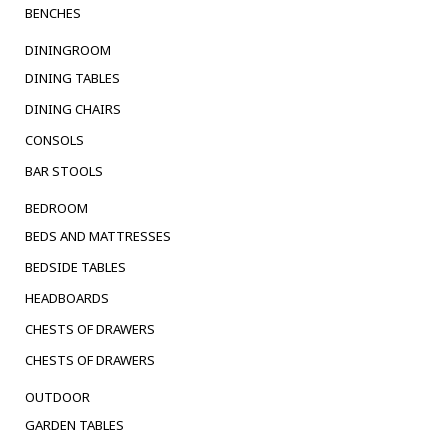
BENCHES
DININGROOM
DINING TABLES
DINING CHAIRS
CONSOLS
BAR STOOLS
BEDROOM
BEDS AND MATTRESSES
BEDSIDE TABLES
HEADBOARDS
CHESTS OF DRAWERS
CHESTS OF DRAWERS
OUTDOOR
GARDEN TABLES