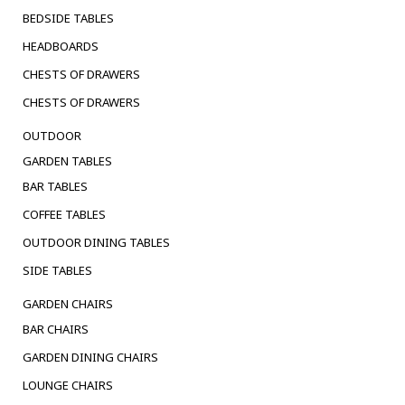
BEDSIDE TABLES
HEADBOARDS
CHESTS OF DRAWERS
CHESTS OF DRAWERS
OUTDOOR
GARDEN TABLES
BAR TABLES
COFFEE TABLES
OUTDOOR DINING TABLES
SIDE TABLES
GARDEN CHAIRS
BAR CHAIRS
GARDEN DINING CHAIRS
LOUNGE CHAIRS