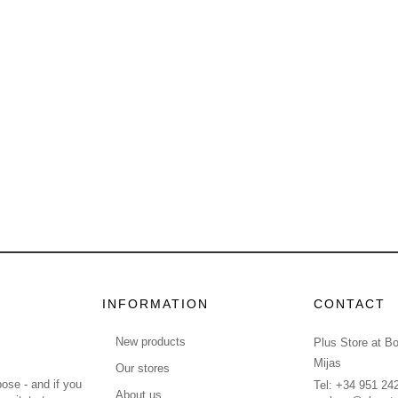
INFORMATION
CONTACT
New products
Plus Store at B
Mijas
Our stores
ose - and if you
Tel: +34 951 24
About us