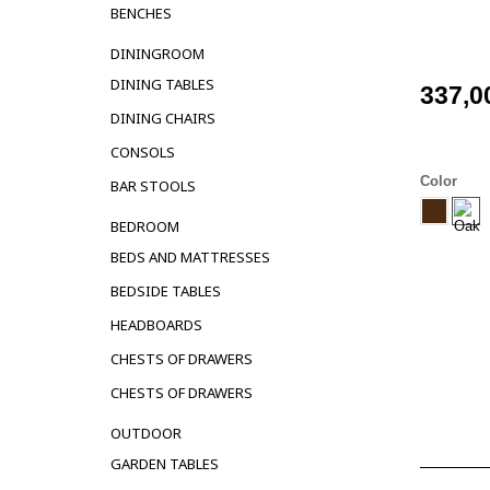
BENCHES
DININGROOM
DINING TABLES
337,0
DINING CHAIRS
CONSOLS
Color
BAR STOOLS
BEDROOM
BEDS AND MATTRESSES
BEDSIDE TABLES
HEADBOARDS
CHESTS OF DRAWERS
CHESTS OF DRAWERS
OUTDOOR
GARDEN TABLES