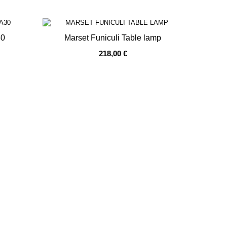
30
Marset Funiculi Table lamp
218,00 €
OUT OF STOCK