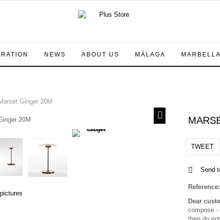
IRATION
NEWS
ABOUT US
MÁLAGA
MARBELL
arset Ginger 20M
MARSE
TWEET
Send t
Reference:
 pictures
Dear cust
compose - a
then do not