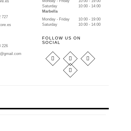
Monday - Friday
10:00 - 19:00
re.es
Saturday
10:00 - 14:00
Marbella
2 727
Monday - Friday
10:00 - 19:00
Saturday
10:00 - 14:00
tore.es
FOLLOW US ON
SOCIAL
8 226
s@gmail.com