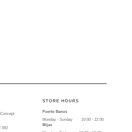
STORE HOURS
Puerto Banus
oConcept
Monday - Sunday
10:00 - 22:00
Mijas
2 092