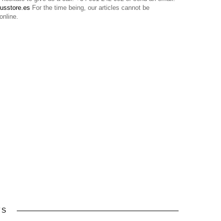
usstore.es
For the time being, our articles cannot be
online.
TS