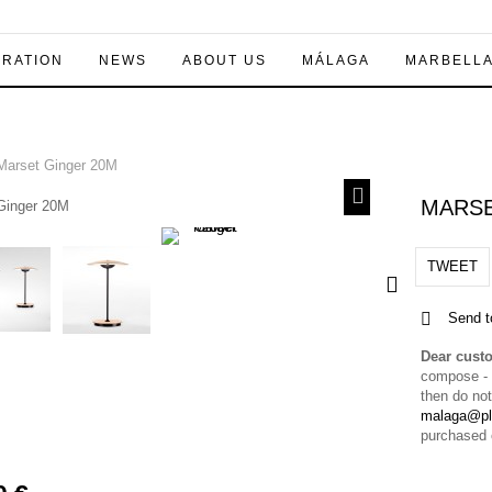
IRATION
NEWS
ABOUT US
MÁLAGA
MARBELL
arset Ginger 20M
MARSE
TWEET
Send t
Dear cust
compose - a
then do not
malaga@pl
purchased 