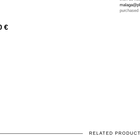
malaga@pl
purchased 
0 €
RELATED PRODUC