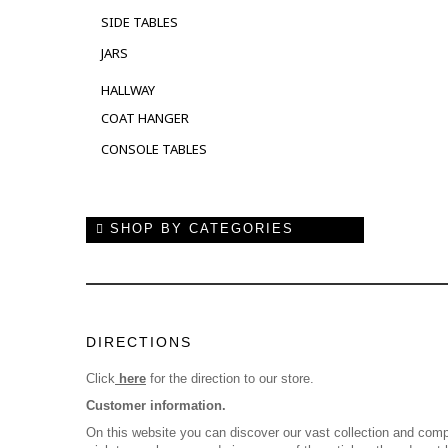
SIDE TABLES
JARS
HALLWAY
COAT HANGER
CONSOLE TABLES
SHOP BY CATEGORIES
DIRECTIONS
Click
here
for the direction to our store.
Customer information.
On this website you can discover our vast collection and comp