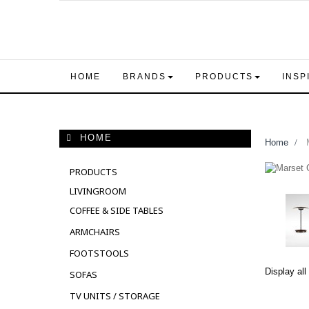
HOME
BRANDS
PRODUCTS
INSP
HOME
Home
>
M
PRODUCTS
LIVINGROOM
COFFEE & SIDE TABLES
ARMCHAIRS
FOOTSTOOLS
Display all
SOFAS
TV UNITS / STORAGE