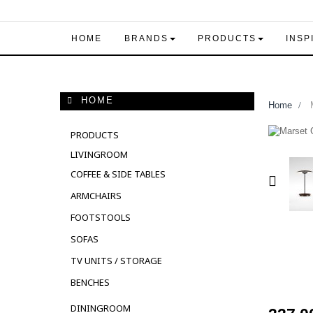
HOME
BRANDS
PRODUCTS
INSP
HOME
Home
>
M
PRODUCTS
LIVINGROOM
COFFEE & SIDE TABLES
ARMCHAIRS
FOOTSTOOLS
SOFAS
TV UNITS / STORAGE
BENCHES
DININGROOM