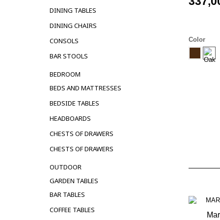
337,0
DINING TABLES
DINING CHAIRS
Color
CONSOLS
BAR STOOLS
BEDROOM
BEDS AND MATTRESSES
BEDSIDE TABLES
HEADBOARDS
CHESTS OF DRAWERS
CHESTS OF DRAWERS
OUTDOOR
GARDEN TABLES
BAR TABLES
COFFEE TABLES
Mar