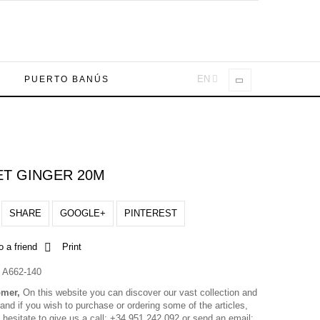
EN
A
PUERTO BANÚS
T GINGER 20M
SHARE
GOOGLE+
PINTEREST
o a friend
Print
A662-140
omer,
On this website you can discover our vast collection and
nd if you wish to purchase or ordering some of the articles,
 hesitate to give us a call: +34 951 242 092 or send an email: