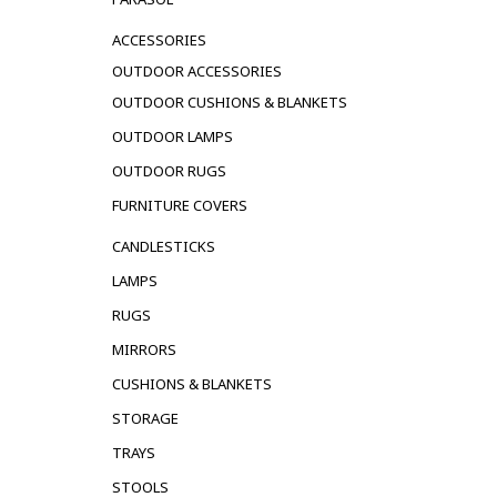
ACCESSORIES
OUTDOOR ACCESSORIES
OUTDOOR CUSHIONS & BLANKETS
OUTDOOR LAMPS
OUTDOOR RUGS
FURNITURE COVERS
CANDLESTICKS
LAMPS
RUGS
MIRRORS
CUSHIONS & BLANKETS
STORAGE
TRAYS
STOOLS