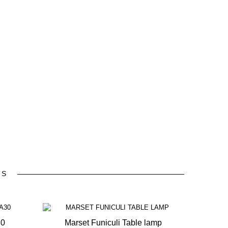
TS
30
Marset Funiculi Table lamp