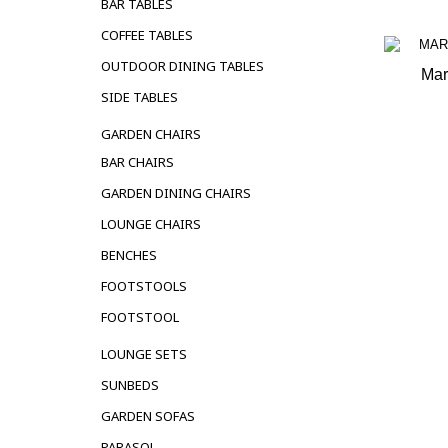
BAR TABLES
COFFEE TABLES
OUTDOOR DINING TABLES
Mar
SIDE TABLES
OUT 
GARDEN CHAIRS
BAR CHAIRS
GARDEN DINING CHAIRS
LOUNGE CHAIRS
BENCHES
FOOTSTOOLS
FOOTSTOOL
LOUNGE SETS
SUNBEDS
GARDEN SOFAS
PARASOL