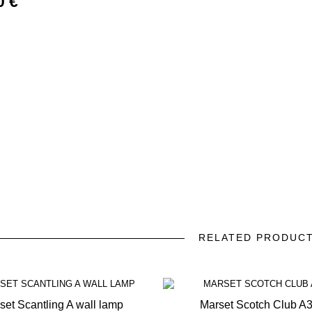
0 €
RELATED PRODUC
prev
next
set Scantling A wall lamp
Marset Scotch Club A