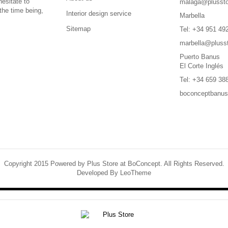
hesitate to
malaga@plussto
the time being,
Interior design service
Marbella
Sitemap
Tel: +34 951 49
marbella@pluss
Puerto Banus
El Corte Inglés
Tel: +34 659 38
boconceptbanu
Copyright 2015 Powered by Plus Store at BoConcept. All Rights Reserved.
Developed By
LeoTheme