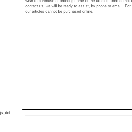
wish to purchase or ordering some of the articles, then do not 
contact us, we will be ready to assist, by phone or email. For 
our articles cannot be purchased online.
js_def