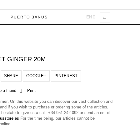
EN
A
PUERTO BANÚS
T GINGER 20M
SHARE
GOOGLE+
PINTEREST
o a friend
Print
omer,
On this website you can discover our vast collection and
nd if you wish to purchase or ordering some of the articles,
 hesitate to give us a call: +34 951 242 092 or send an email:
usstore.es
For the time being, our articles cannot be
online.