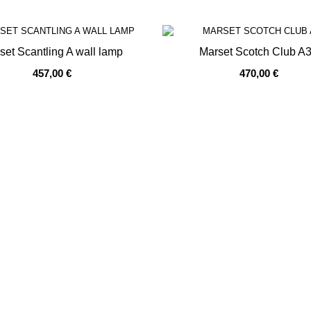
prev
next
set Scantling A wall lamp
Marset Scotch Club A
457,00 €
470,00 €
OF STOCK
OUT OF STOCK