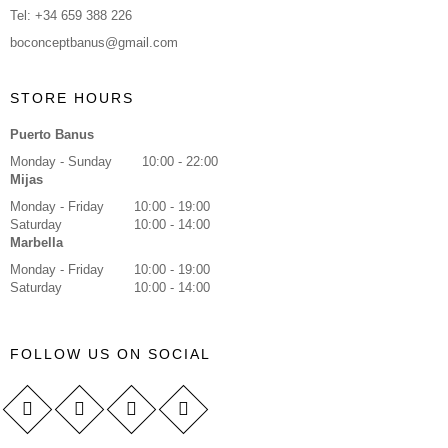
Tel: +34 659 388 226
boconceptbanus@gmail.com
STORE HOURS
Puerto Banus
Monday - Sunday
10:00 - 22:00
Mijas
Monday - Friday
10:00 - 19:00
Saturday
10:00 - 14:00
Marbella
Monday - Friday
10:00 - 19:00
Saturday
10:00 - 14:00
FOLLOW US ON SOCIAL