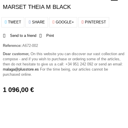
MARSET THEIA M BLACK
TWEET
SHARE
GOOGLE+
PINTEREST
Send to a friend
Print
Reference:
A672-002
Dear customer,
On this website you can discover our vast collection and
compose - and if you wish to purchase or ordering some of the articles,
then do not hesitate to give us a call: +34 951 242 092 or send an email:
malaga@plusstore.es
For the time being, our articles cannot be
purchased online.
1 096,00 €