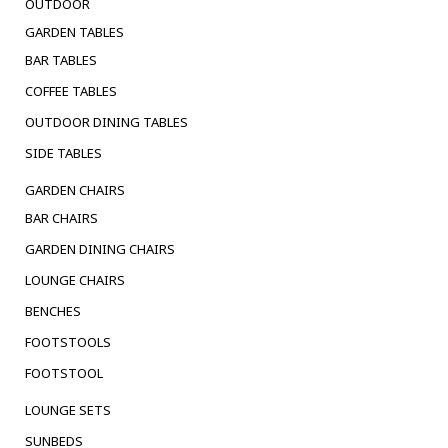
OUTDOOR
GARDEN TABLES
BAR TABLES
COFFEE TABLES
OUTDOOR DINING TABLES
SIDE TABLES
GARDEN CHAIRS
BAR CHAIRS
GARDEN DINING CHAIRS
LOUNGE CHAIRS
BENCHES
FOOTSTOOLS
FOOTSTOOL
LOUNGE SETS
SUNBEDS