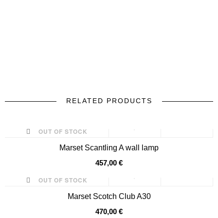
RELATED PRODUCTS
prev
next
OUT OF STOCK
Marset Scantling A wall lamp
457,00 €
OUT OF STOCK
Marset Scotch Club A30
470,00 €