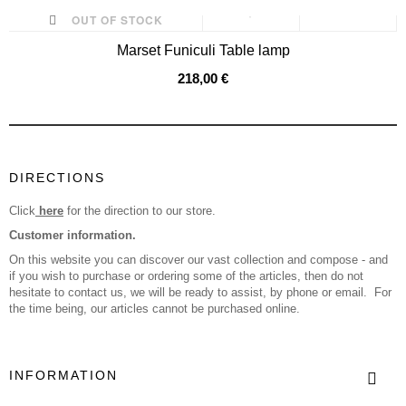
OUT OF STOCK
Marset Funiculi Table lamp
218,00 €
DIRECTIONS
Click
here
for the direction to our store.
Customer information.
On this website you can discover our vast collection and compose - and
if you wish to purchase or ordering some of the articles, then do not
hesitate to contact us, we will be ready to assist, by phone or email. For
the time being, our articles cannot be purchased online.
INFORMATION