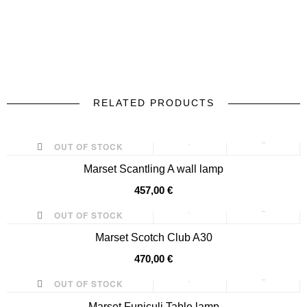
RELATED PRODUCTS
prev
next
OUT OF STOCK
Marset Scantling A wall lamp
457,00 €
OUT OF STOCK
Marset Scotch Club A30
470,00 €
OUT OF STOCK
Marset Funiculi Table lamp