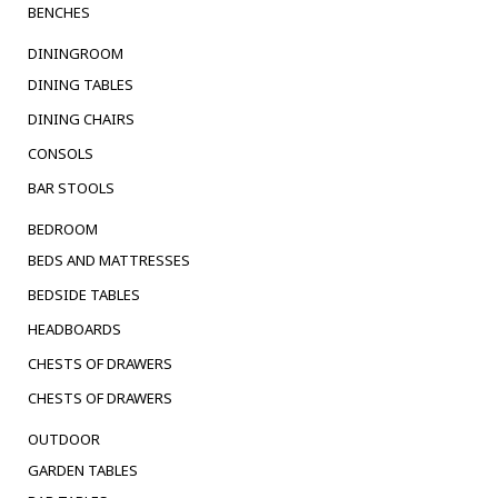
BENCHES
DININGROOM
DINING TABLES
DINING CHAIRS
CONSOLS
BAR STOOLS
BEDROOM
BEDS AND MATTRESSES
BEDSIDE TABLES
HEADBOARDS
CHESTS OF DRAWERS
CHESTS OF DRAWERS
OUTDOOR
GARDEN TABLES