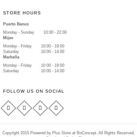
STORE HOURS
Puerto Banus
Monday - Sunday
10:00 - 22:00
Mijas
Monday - Friday
10:00 - 19:00
Saturday
10:00 - 14:00
Marbella
Monday - Friday
10:00 - 19:00
Saturday
10:00 - 14:00
FOLLOW US ON SOCIAL
Copyright 2015 Powered by Plus Store at BoConcept. All Rights Reserved.