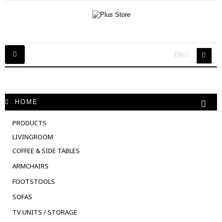
Toggle
EN
navigation
HOME
PRODUCTS
LIVINGROOM
COFFEE & SIDE TABLES
ARMCHAIRS
FOOTSTOOLS
SOFAS
TV UNITS / STORAGE