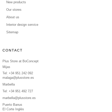
New products
Our stores
About us
Interior design service
Sitemap
CONTACT
Plus Store at BoConcept
Mijas
Tel: +34 951 242 092
malaga@plusstore.es
Marbella
Tel: +34 951 492 727
marbella@plusstore.es
Puerto Banus
El Corte Inglés