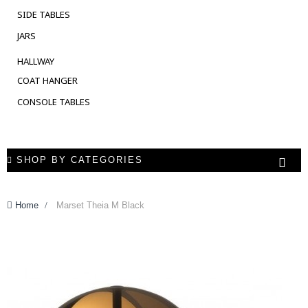
SIDE TABLES
JARS
HALLWAY
COAT HANGER
CONSOLE TABLES
SHOP BY CATEGORIES
Home
>
Marset Theia M Black