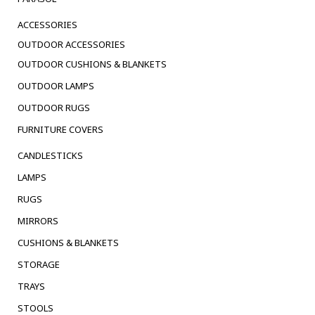
ACCESSORIES
OUTDOOR ACCESSORIES
OUTDOOR CUSHIONS & BLANKETS
OUTDOOR LAMPS
OUTDOOR RUGS
FURNITURE COVERS
CANDLESTICKS
LAMPS
RUGS
MIRRORS
CUSHIONS & BLANKETS
STORAGE
TRAYS
STOOLS