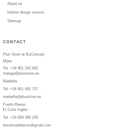
About us
Interior design service
Sitemap
CONTACT
Plus Store at BoConcept
Mijas
Tel: +34 951 242 092
malaga@plusstore.es
Marbella
Tel: +34 951 492 727
marbella@plusstore.es
Puerto Banus
El Corte Inglés
Tel: +34 659 388 226
boconceptbanus@gmail.com