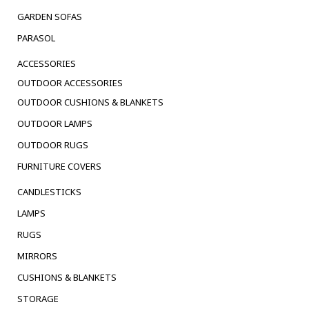
GARDEN SOFAS
PARASOL
ACCESSORIES
OUTDOOR ACCESSORIES
OUTDOOR CUSHIONS & BLANKETS
OUTDOOR LAMPS
OUTDOOR RUGS
FURNITURE COVERS
CANDLESTICKS
LAMPS
RUGS
MIRRORS
CUSHIONS & BLANKETS
STORAGE