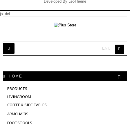
Developed By
LeoTheme
js_def
Toggle
EN
navigation
HOME
PRODUCTS
LIVINGROOM
COFFEE & SIDE TABLES
ARMCHAIRS
FOOTSTOOLS