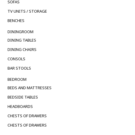
SOFAS
TV UNITS / STORAGE
BENCHES
DININGROOM
DINING TABLES
DINING CHAIRS
CONSOLS
BAR STOOLS
BEDROOM
BEDS AND MATTRESSES
BEDSIDE TABLES
HEADBOARDS
CHESTS OF DRAWERS
CHESTS OF DRAWERS