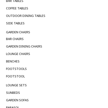
BAR TABLES
COFFEE TABLES
OUTDOOR DINING TABLES
SIDE TABLES
GARDEN CHAIRS
BAR CHAIRS
GARDEN DINING CHAIRS
LOUNGE CHAIRS
BENCHES
FOOTSTOOLS
FOOTSTOOL
LOUNGE SETS
SUNBEDS
GARDEN SOFAS
PARASOL