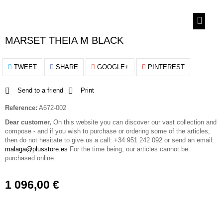
MARSET THEIA M BLACK
TWEET
SHARE
GOOGLE+
PINTEREST
Send to a friend
Print
Reference:
A672-002
Dear customer,
On this website you can discover our vast collection and
compose - and if you wish to purchase or ordering some of the articles,
then do not hesitate to give us a call: +34 951 242 092 or send an email:
malaga@plusstore.es
For the time being, our articles cannot be
purchased online.
1 096,00 €