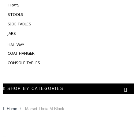
TRAYS
STOOLS
SIDE TABLES
JARS
HALLWAY
COAT HANGER
CONSOLE TABLES
SHOP BY CATEGORIES
Home
>
Marset Theia M Black