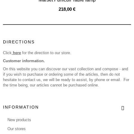
218,00 €
DIRECTIONS
Click
here
for the direction to our store.
Customer information.
On this website you can discover our vast collection and compose - and
if you wish to purchase or ordering some of the articles, then do not
hesitate to contact us, we will be ready to assist, by phone or email. For
the time being, our articles cannot be purchased online.
INFORMATION
New products
Our stores