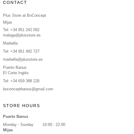
CONTACT
Plus Store at BoConcept
Mijas
Tel: +34 951 242 092
malaga@plusstore.es
Marbella
Tel: +34 951 492 727
marbella@plusstore.es
Puerto Banus
El Corte Inglés
Tel: +34 659 388 226
boconceptbanus@gmail.com
STORE HOURS
Puerto Banus
Monday - Sunday
10:00 - 22:00
Mijas