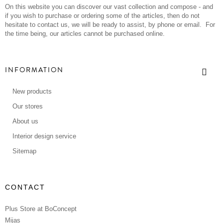
On this website you can discover our vast collection and compose - and
if you wish to purchase or ordering some of the articles, then do not
hesitate to contact us, we will be ready to assist, by phone or email. For
the time being, our articles cannot be purchased online.
INFORMATION
New products
Our stores
About us
Interior design service
Sitemap
CONTACT
Plus Store at BoConcept
Mijas