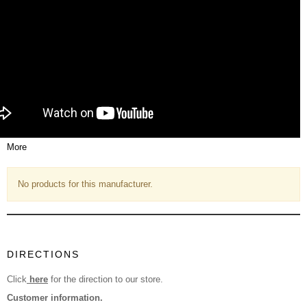
More
No products for this manufacturer.
DIRECTIONS
Click
here
for the direction to our store.
Customer information.