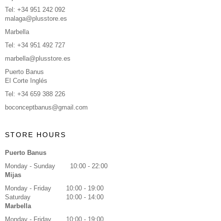
Tel: +34 951 242 092
malaga@plusstore.es
Marbella
Tel: +34 951 492 727
marbella@plusstore.es
Puerto Banus
El Corte Inglés
Tel: +34 659 388 226
boconceptbanus@gmail.com
STORE HOURS
Puerto Banus
Monday - Sunday
10:00 - 22:00
Mijas
Monday - Friday
10:00 - 19:00
Saturday
10:00 - 14:00
Marbella
Monday - Friday
10:00 - 19:00