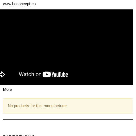
www.boconcept.es
More
No products for this manufacturer.