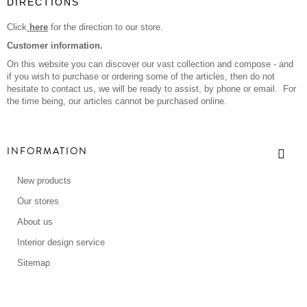
DIRECTIONS
Click
here
for the direction to our store.
Customer information.
On this website you can discover our vast collection and compose - and
if you wish to purchase or ordering some of the articles, then do not
hesitate to contact us, we will be ready to assist, by phone or email. For
the time being, our articles cannot be purchased online.
INFORMATION
New products
Our stores
About us
Interior design service
Sitemap