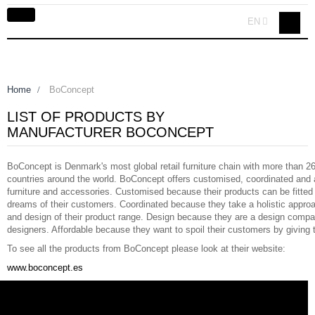
Toggle
EN
navigation
Home
>
BoConcept
LIST OF PRODUCTS BY
MANUFACTURER BOCONCEPT
BoConcept is Denmark's most global retail furniture chain with more than 26
countries around the world. BoConcept offers customised, coordinated and 
furniture and accessories. Customised because their products can be fitted
dreams of their customers. Coordinated because they take a holistic appro
and design of their product range. Design because they are a design compa
designers. Affordable because they want to spoil their customers by giving 
To see all the products from BoConcept please look at their website:
www.boconcept.es