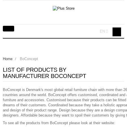
Toggle
EN
navigation
Home
>
BoConcept
LIST OF PRODUCTS BY
MANUFACTURER BOCONCEPT
BoConcept is Denmark's most global retail furniture chain with more than 26
countries around the world. BoConcept offers customised, coordinated and 
furniture and accessories. Customised because their products can be fitted
dreams of their customers. Coordinated because they take a holistic appro
and design of their product range. Design because they are a design compa
designers. Affordable because they want to spoil their customers by giving 
To see all the products from BoConcept please look at their website: