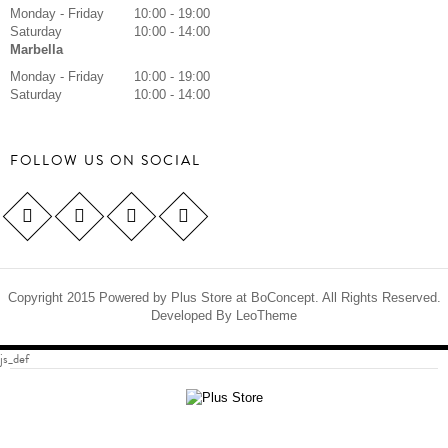
Monday - Friday
10:00 - 19:00
Saturday
10:00 - 14:00
Marbella
Monday - Friday
10:00 - 19:00
Saturday
10:00 - 14:00
FOLLOW US ON SOCIAL
Copyright 2015 Powered by Plus Store at BoConcept. All Rights Reserved.
Developed By
LeoTheme
js_def