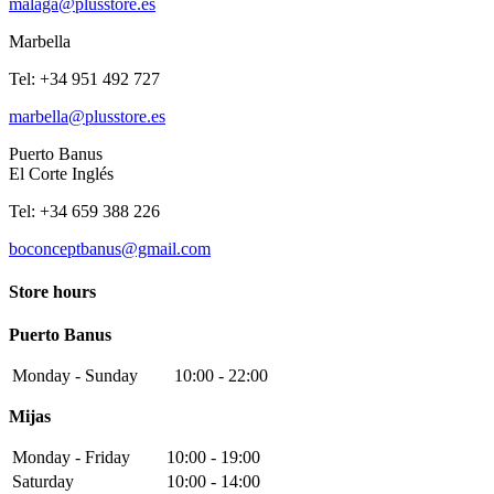
malaga@plusstore.es
Marbella
Tel: +34 951 492 727
marbella@plusstore.es
Puerto Banus
El Corte Inglés
Tel: +34 659 388 226
boconceptbanus@gmail.com
Store hours
Puerto Banus
Monday - Sunday
10:00 - 22:00
Mijas
Monday - Friday
10:00 - 19:00
Saturday
10:00 - 14:00