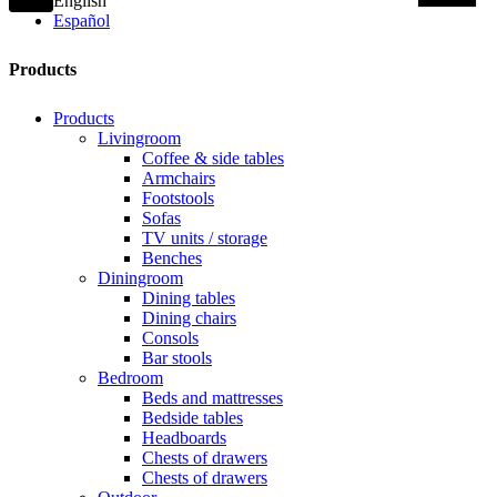
English
Español
Products
Products
Livingroom
Coffee & side tables
Armchairs
Footstools
Sofas
TV units / storage
Benches
Diningroom
Dining tables
Dining chairs
Consols
Bar stools
Bedroom
Beds and mattresses
Bedside tables
Headboards
Chests of drawers
Chests of drawers