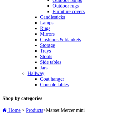
Outdoor lamps
Outdoor rugs
Furniture covers
Candlesticks
Lamps
Rugs
Mirrors
Cushions & blankets
Storage
Trays
Stools
Side tables
Jars
Hallway
Coat hanger
Console tables
Shop by categories
Home
>
Products
>
Marset Mercer mini