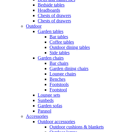
Bedside tables
Headboards
Chests of drawers
Chests of drawers
Outdoor
Garden tables
Bar tables
Coffee tables
Outdoor dining tables
Side tables
Garden chairs
Bar chairs
Garden dining chairs
Lounge chairs
Benches
Footstools
Footstool
Lounge sets
Sunbeds
Garden sofas
Parasol
Accessories
Outdoor accessories
Outdoor cushions & blankets