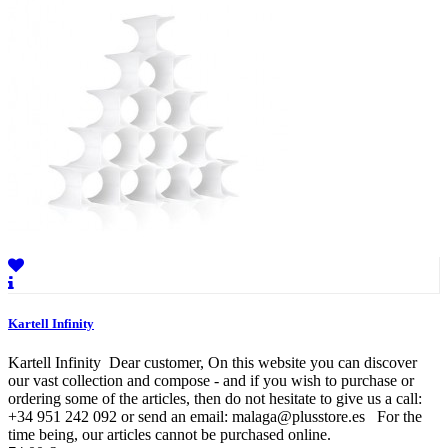
Kartell Infinity
Kartell Infinity Dear customer, On this website you can discover
our vast collection and compose - and if you wish to purchase or
ordering some of the articles, then do not hesitate to give us a call:
+34 951 242 092 or send an email: malaga@plusstore.es For the
time being, our articles cannot be purchased online.