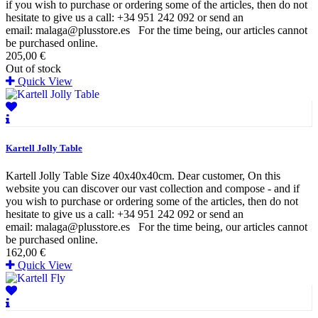
if you wish to purchase or ordering some of the articles, then do not
hesitate to give us a call: +34 951 242 092 or send an
email: malaga@plusstore.es For the time being, our articles cannot
be purchased online.
205,00 €
Out of stock
Quick View
Kartell Jolly Table
Kartell Jolly Table Size 40x40x40cm. Dear customer, On this
website you can discover our vast collection and compose - and if
you wish to purchase or ordering some of the articles, then do not
hesitate to give us a call: +34 951 242 092 or send an
email: malaga@plusstore.es For the time being, our articles cannot
be purchased online.
162,00 €
Quick View