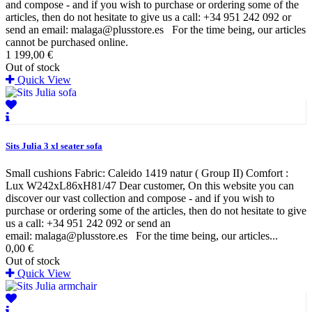
and compose - and if you wish to purchase or ordering some of the
articles, then do not hesitate to give us a call: +34 951 242 092 or
send an email: malaga@plusstore.es For the time being, our articles
cannot be purchased online.
1 199,00 €
Out of stock
Quick View
Sits Julia 3 xl seater sofa
Small cushions Fabric: Caleido 1419 natur ( Group II) Comfort :
Lux W242xL86xH81/47 Dear customer, On this website you can
discover our vast collection and compose - and if you wish to
purchase or ordering some of the articles, then do not hesitate to give
us a call: +34 951 242 092 or send an
email: malaga@plusstore.es For the time being, our articles...
0,00 €
Out of stock
Quick View