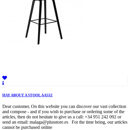
HAY ABOUT A STOOL AAS32
Dear customer, On this website you can discover our vast collection
and compose - and if you wish to purchase or ordering some of the
articles, then do not hesitate to give us a call: +34 951 242 092 or
send an email: malaga@plusstore.es For the time being, our articles
cannot be purchased online