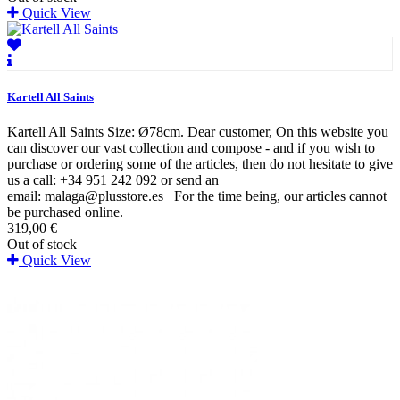
Quick View
Kartell All Saints
Kartell All Saints Size: Ø78cm. Dear customer, On this website you
can discover our vast collection and compose - and if you wish to
purchase or ordering some of the articles, then do not hesitate to give
us a call: +34 951 242 092 or send an
email: malaga@plusstore.es For the time being, our articles cannot
be purchased online.
319,00 €
Out of stock
Quick View