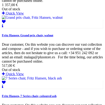
cannot be purchased online.
1 357,00 €
Out of stock
Quick View
Fritz Hansen, Grand prix chair, walnut
Dear customer, On this website you can discover our vast collection
and compose - and if you wish to purchase or ordering some of the
articles, then do not hesitate to give us a call: +34 951 242 092 or
send an email: malaga@plusstore.es For the time being, our articles
cannot be purchased online.
517,00 €
Out of stock
Quick View
Fritz Hansen, 7 Series chair, coloured ash