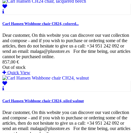
Carl Hansen Wishbone chair CH24, colored...
Dear customer, On this website you can discover our vast collection
and compose - and if you wish to purchase or ordering some of the
articles, then do not hesitate to give us a call: +34 951 242 092 or
send an email: malaga@plusstore.es For the time being, our articles
cannot be purchased online.
857,00 €
Out of stock
Quick View
Carl Hansen Wishbone chair CH24, oiled walnut
Dear customer, On this website you can discover our vast collection
and compose - and if you wish to purchase or ordering some of the
articles, then do not hesitate to give us a call: +34 951 242 092 or
send an email: malaga@plusstore.es For the time being, our articles