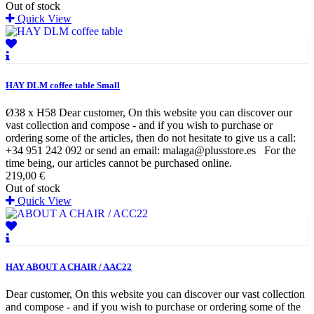
Out of stock
Quick View
HAY DLM coffee table Small
Ø38 x H58 Dear customer, On this website you can discover our
vast collection and compose - and if you wish to purchase or
ordering some of the articles, then do not hesitate to give us a call:
+34 951 242 092 or send an email: malaga@plusstore.es For the
time being, our articles cannot be purchased online.
219,00 €
Out of stock
Quick View
HAY ABOUT A CHAIR / AAC22
Dear customer, On this website you can discover our vast collection
and compose - and if you wish to purchase or ordering some of the