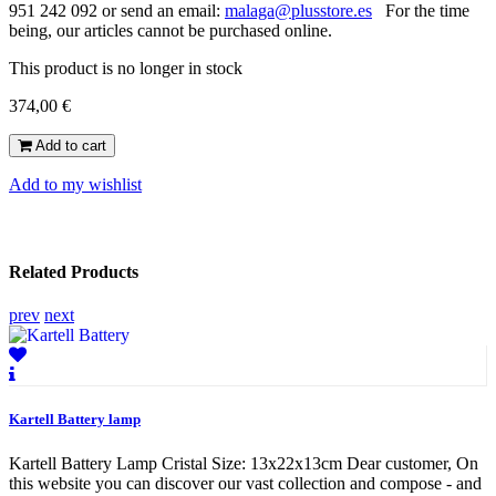
951 242 092 or send an email:
malaga@plusstore.es
For the time
being, our articles cannot be purchased online.
This product is no longer in stock
374,00 €
Add to cart
Add to my wishlist
Related Products
prev
next
Kartell Battery lamp
Kartell Battery Lamp Cristal Size: 13x22x13cm Dear customer, On
this website you can discover our vast collection and compose - and