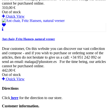
cannot be purchased online.
310,00 €
Out of stock
Quick View
Ant chair, Fritz Hansen, natural veener
Dear customer, On this website you can discover our vast collection
and compose - and if you wish to purchase or ordering some of the
articles, then do not hesitate to give us a call: +34 951 242 092 or
send an email: malaga@plusstore.es For the time being, our articles
cannot be purchased online.
442,00 €
Out of stock
Quick View
Directions
Click
here
for the direction to our store.
Customer information.