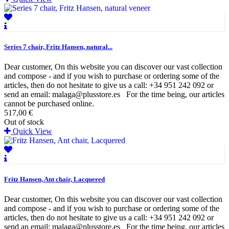
Series 7 chair, Fritz Hansen, natural...
Dear customer, On this website you can discover our vast collection
and compose - and if you wish to purchase or ordering some of the
articles, then do not hesitate to give us a call: +34 951 242 092 or
send an email: malaga@plusstore.es For the time being, our articles
cannot be purchased online.
517,00 €
Out of stock
Quick View
Fritz Hansen, Ant chair, Lacquered
Dear customer, On this website you can discover our vast collection
and compose - and if you wish to purchase or ordering some of the
articles, then do not hesitate to give us a call: +34 951 242 092 or
send an email: malaga@plusstore.es For the time being, our articles