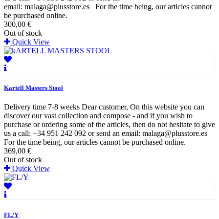
email: malaga@plusstore.es For the time being, our articles cannot
be purchased online.
300,00 €
Out of stock
Quick View
Kartell Masters Stool
Delivery time 7-8 weeks Dear customer, On this website you can
discover our vast collection and compose - and if you wish to
purchase or ordering some of the articles, then do not hesitate to give
us a call: +34 951 242 092 or send an email: malaga@plusstore.es
For the time being, our articles cannot be purchased online.
369,00 €
Out of stock
Quick View
FL/Y