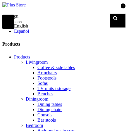
en
Toggle
navigation
English
Español
Products
Products
Livingroom
Coffee & side tables
Armchairs
Footstools
Sofas
TV units / storage
Benches
Diningroom
Dining tables
Dining chairs
Consols
Bar stools
Bedroom
Beds and mattresses