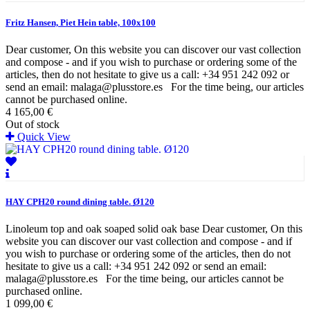
Fritz Hansen, Piet Hein table, 100x100
Dear customer, On this website you can discover our vast collection
and compose - and if you wish to purchase or ordering some of the
articles, then do not hesitate to give us a call: +34 951 242 092 or
send an email: malaga@plusstore.es For the time being, our articles
cannot be purchased online.
4 165,00 €
Out of stock
Quick View
HAY CPH20 round dining table. Ø120
Linoleum top and oak soaped solid oak base Dear customer, On this
website you can discover our vast collection and compose - and if
you wish to purchase or ordering some of the articles, then do not
hesitate to give us a call: +34 951 242 092 or send an email:
malaga@plusstore.es For the time being, our articles cannot be
purchased online.
1 099,00 €