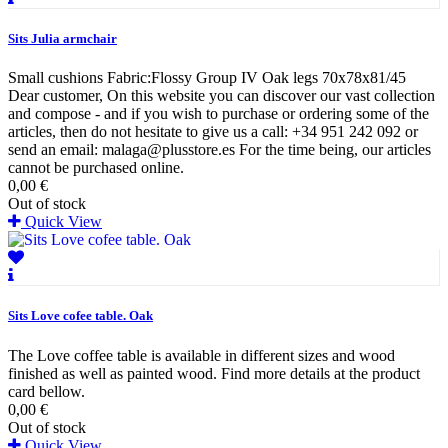
Sits Julia armchair
Small cushions Fabric:Flossy Group IV Oak legs 70x78x81/45
Dear customer, On this website you can discover our vast collection
and compose - and if you wish to purchase or ordering some of the
articles, then do not hesitate to give us a call: +34 951 242 092 or
send an email: malaga@plusstore.es For the time being, our articles
cannot be purchased online.
0,00 €
Out of stock
Quick View
Sits Love cofee table. Oak
The Love coffee table is available in different sizes and wood
finished as well as painted wood. Find more details at the product
card bellow.
0,00 €
Out of stock
Quick View