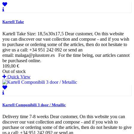
Kartell Take
Kartell Take Size: 18,5x30x17,5 Dear customer, On this website
you can discover our vast collection and compose - and if you wish
to purchase or ordering some of the articles, then do not hesitate to
give us a call: +34 951 242 092 or send an
email: malaga@plusstore.es For the time being, our articles cannot
be purchased online.
109,00 €
Out of stock
Quick View
Kartell Componibili 3 door / Metallic
Delivery time 7-8 weeks Dear customer, On this website you can
discover our vast collection and compose - and if you wish to
purchase or ordering some of the articles, then do not hesitate to give
us a call: +34 951 242 092 or send an