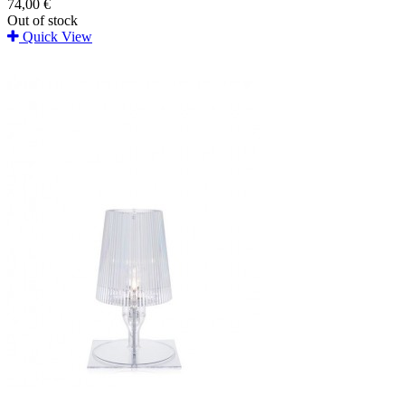
74,00 €
Out of stock
Quick View