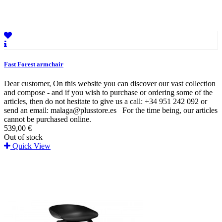
Fast Forest armchair
Dear customer, On this website you can discover our vast collection
and compose - and if you wish to purchase or ordering some of the
articles, then do not hesitate to give us a call: +34 951 242 092 or
send an email: malaga@plusstore.es For the time being, our articles
cannot be purchased online.
539,00 €
Out of stock
Quick View