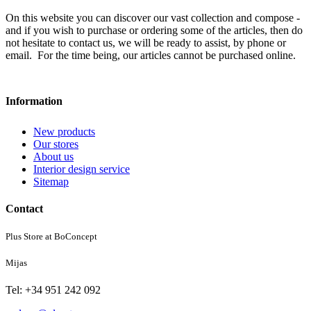
On this website you can discover our vast collection and compose -
and if you wish to purchase or ordering some of the articles, then do
not hesitate to contact us, we will be ready to assist, by phone or
email. For the time being, our articles cannot be purchased online.
Information
New products
Our stores
About us
Interior design service
Sitemap
Contact
Plus Store at BoConcept
Mijas
Tel: +34 951 242 092