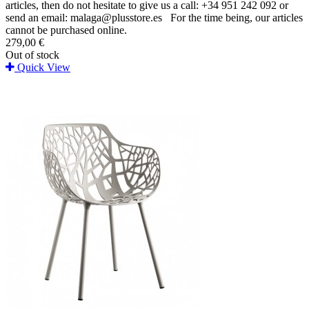
articles, then do not hesitate to give us a call: +34 951 242 092 or
send an email: malaga@plusstore.es For the time being, our articles
cannot be purchased online.
279,00 €
Out of stock
Quick View