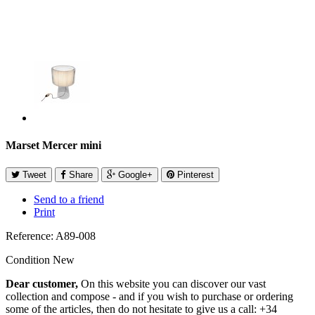
Marset Mercer mini
Tweet
Share
Google+
Pinterest
Send to a friend
Print
Reference:
A89-008
Condition
New
Dear customer,
On this website you can discover our vast
collection and compose - and if you wish to purchase or ordering
some of the articles, then do not hesitate to give us a call: +34