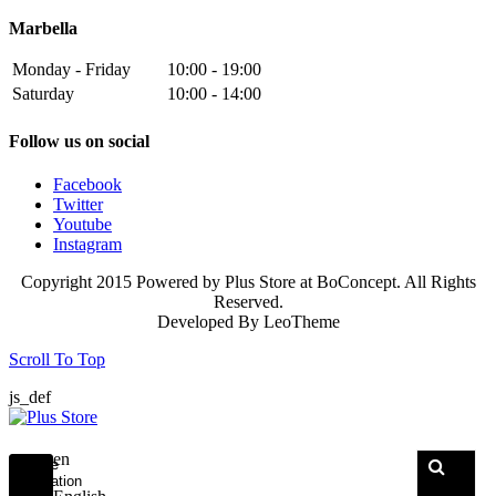
Marbella
Monday - Friday
10:00 - 19:00
Saturday
10:00 - 14:00
Follow us on social
Facebook
Twitter
Youtube
Instagram
Copyright 2015 Powered by Plus Store at BoConcept. All Rights
Reserved.
Developed By
LeoTheme
Scroll To Top
js_def
en
Toggle
navigation