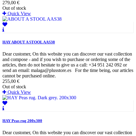
279,00 €
Out of stock
Quick View
HAY ABOUT A STOOL AAS38
Dear customer, On this website you can discover our vast collection
and compose - and if you wish to purchase or ordering some of the
articles, then do not hesitate to give us a call: +34 951 242 092 or
send an email: malaga@plusstore.es For the time being, our articles
cannot be purchased online.
255,00 €
Out of stock
Quick View
HAY Peas rug 200x300
Dear customer, On this website you can discover our vast collection