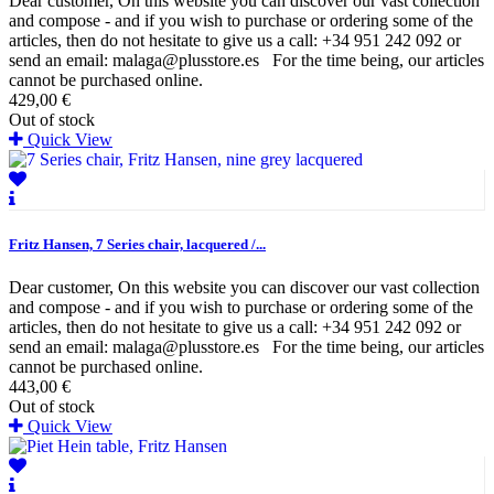
Dear customer, On this website you can discover our vast collection
and compose - and if you wish to purchase or ordering some of the
articles, then do not hesitate to give us a call: +34 951 242 092 or
send an email: malaga@plusstore.es For the time being, our articles
cannot be purchased online.
429,00 €
Out of stock
Quick View
Fritz Hansen, 7 Series chair, lacquered /...
Dear customer, On this website you can discover our vast collection
and compose - and if you wish to purchase or ordering some of the
articles, then do not hesitate to give us a call: +34 951 242 092 or
send an email: malaga@plusstore.es For the time being, our articles
cannot be purchased online.
443,00 €
Out of stock
Quick View