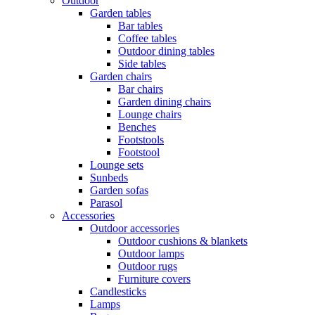
Outdoor
Garden tables
Bar tables
Coffee tables
Outdoor dining tables
Side tables
Garden chairs
Bar chairs
Garden dining chairs
Lounge chairs
Benches
Footstools
Footstool
Lounge sets
Sunbeds
Garden sofas
Parasol
Accessories
Outdoor accessories
Outdoor cushions & blankets
Outdoor lamps
Outdoor rugs
Furniture covers
Candlesticks
Lamps