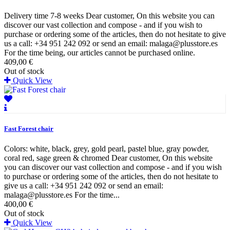
Delivery time 7-8 weeks Dear customer, On this website you can
discover our vast collection and compose - and if you wish to
purchase or ordering some of the articles, then do not hesitate to give
us a call: +34 951 242 092 or send an email: malaga@plusstore.es
For the time being, our articles cannot be purchased online.
409,00 €
Out of stock
Quick View
Fast Forest chair
Colors: white, black, grey, gold pearl, pastel blue, gray powder,
coral red, sage green & chromed Dear customer, On this website
you can discover our vast collection and compose - and if you wish
to purchase or ordering some of the articles, then do not hesitate to
give us a call: +34 951 242 092 or send an email:
malaga@plusstore.es For the time...
400,00 €
Out of stock
Quick View