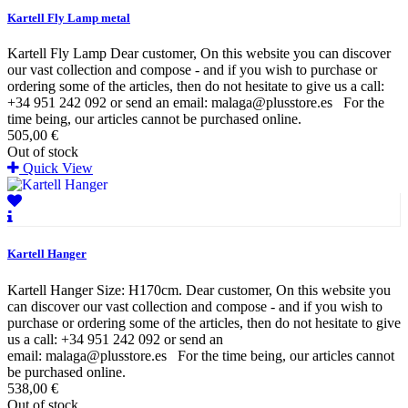
Kartell Fly Lamp metal
Kartell Fly Lamp Dear customer, On this website you can discover
our vast collection and compose - and if you wish to purchase or
ordering some of the articles, then do not hesitate to give us a call:
+34 951 242 092 or send an email: malaga@plusstore.es For the
time being, our articles cannot be purchased online.
505,00 €
Out of stock
Quick View
Kartell Hanger
Kartell Hanger Size: H170cm. Dear customer, On this website you
can discover our vast collection and compose - and if you wish to
purchase or ordering some of the articles, then do not hesitate to give
us a call: +34 951 242 092 or send an
email: malaga@plusstore.es For the time being, our articles cannot
be purchased online.
538,00 €
Out of stock